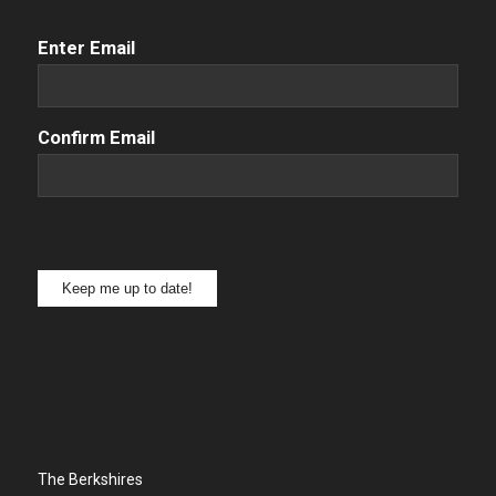
Email
(Required)
Enter Email
Confirm Email
Keep me up to date!
The Berkshires