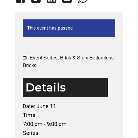
This event has passed.
Event Series:
Brick & Sip x Bottomless
Bricks
Details
Date:
June 11
Time:
7:00 pm - 9:00 pm
Series: