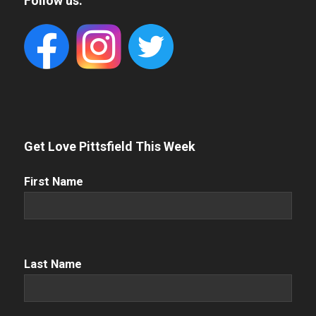
Follow us:
Get Love Pittsfield This Week
First
First Name
Name
(Required)
Name
(Required)
Last Name