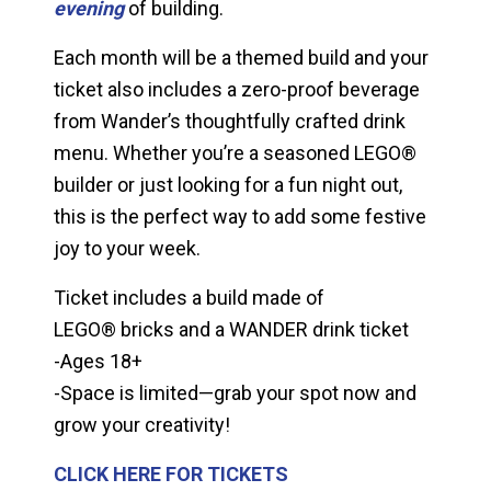
evening
of building.
Each month will be a themed build and your
ticket also includes a zero-proof beverage
from Wander’s thoughtfully crafted drink
menu. Whether you’re a seasoned LEGO®
builder or just looking for a fun night out,
this is the perfect way to add some festive
joy to your week.
Ticket includes a build made of
LEGO® bricks and a WANDER drink ticket
-Ages 18+
-Space is limited—grab your spot now and
grow your creativity!
CLICK HERE FOR TICKETS