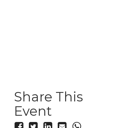
Share This
Event