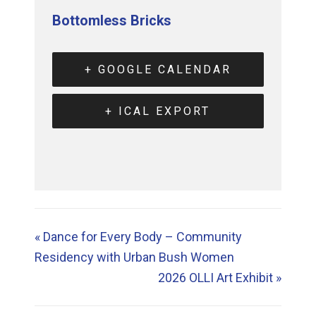
Bottomless Bricks
+ GOOGLE CALENDAR
+ ICAL EXPORT
«
Dance for Every Body – Community
Residency with Urban Bush Women
2026 OLLI Art Exhibit
»