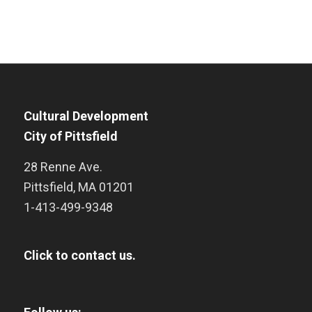
Cultural Development
City of Pittsfield
28 Renne Ave.
Pittsfield
,
MA
01201
1-413-499-9348
Click to contact us.