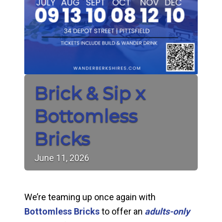
Brick & Sip x
Bottomless
Bricks
June
11,
2026
We’re teaming up once again with
Bottomless Bricks
to offer an
adults-only