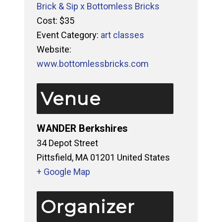
Brick & Sip x Bottomless Bricks
Cost:
$35
Event Category:
art classes
Website:
www.bottomlessbricks.com
Venue
WANDER Berkshires
34 Depot Street
Pittsfield
,
MA
01201
United States
+ Google Map
Organizer