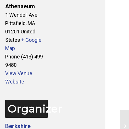
Athenaeum
1 Wendell Ave.
Pittsfield
,
MA
01201
United
States
+ Google
Map
Phone
(413) 499-
9480
View Venue
Website
Organizer
Berkshire
Ta