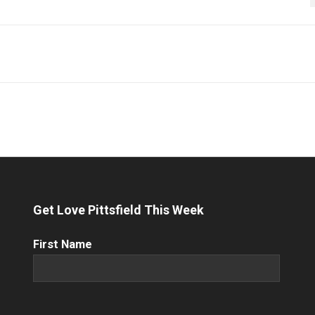
Get Love Pittsfield This Week
First
First Name
Name
(Required)