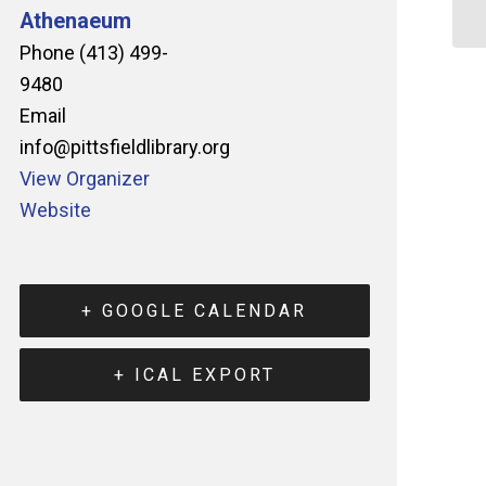
Athenaeum
Phone
(413) 499-
9480
Email
info@pittsfieldlibrary.org
View Organizer
Website
+ GOOGLE CALENDAR
+ ICAL EXPORT