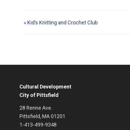
«
Kid’s Knitting and Crochet Club
Cultural Development
City of Pittsfield
28 Renne Ave.
Pittsfield
,
MA
01201
1-413-499-9348