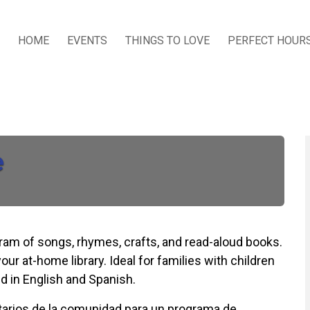
HOME
EVENTS
THINGS TO LOVE
PERFECT HOUR
e
ogram of songs, rhymes, crafts, and read-aloud books.
our at-home library. Ideal for families with children
d in English and Spanish.
untarios de la comunidad para un programa de