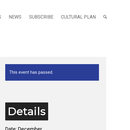
S
NEWS
SUBSCRIBE
CULTURAL PLAN
This event has passed.
Details
Date:
December