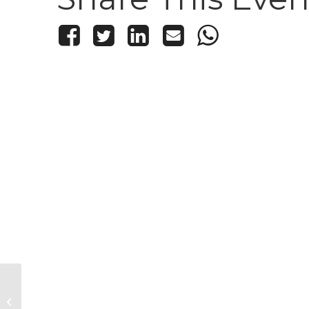
Kid’s Knitting and Crochet Club