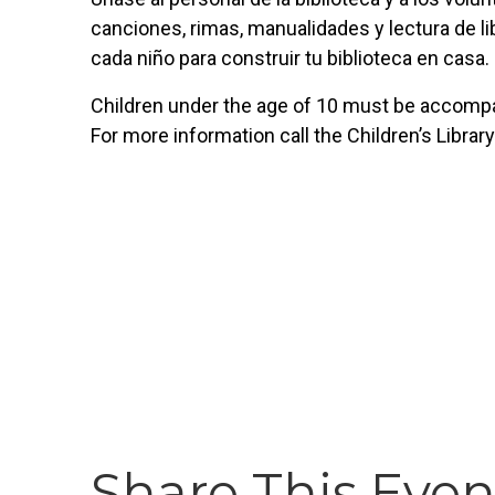
canciones, rimas, manualidades y lectura de lib
cada niño para construir tu biblioteca en casa.
Children under the age of 10 must be accompan
For more information call the Children’s Librar
Share This Even