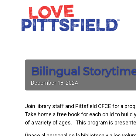
Bilingual Storytim
December
18,
2024
Join library staff and Pittsfield CFCE for a pr
Take home a free book for each child to build y
of a variety of ages. This program is presente
Únase al personal de la biblioteca y a los vol