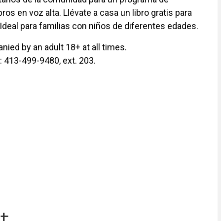
ros en voz alta. Llévate a casa un libro gratis para
 Ideal para familias con niños de diferentes edades.
ied by an adult 18+ at all times.
y: 413-499-9480, ext. 203.
t