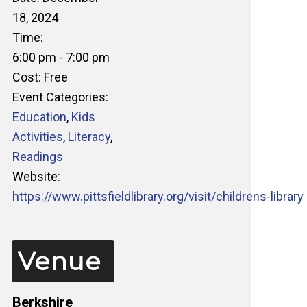
18, 2024
Time:
6:00 pm - 7:00 pm
Cost:
Free
Event Categories:
Education
,
Kids
Activities
,
Literacy
,
Readings
Website:
https://www.pittsfieldlibrary.org/visit/childrens-library
Venue
Berkshire