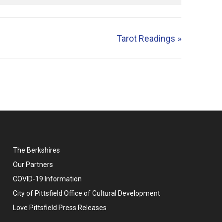
Tarot Readings
»
The Berkshires
Our Partners
COVID-19 Information
City of Pittsfield Office of Cultural Development
Love Pittsfield Press Releases