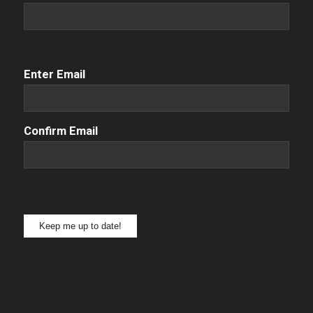
Email
(Required)
Enter Email
Confirm Email
Keep me up to date!