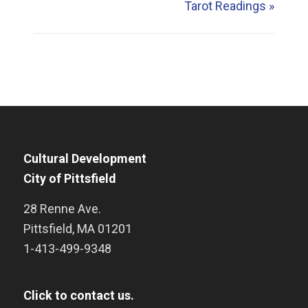
Tarot Readings
»
Cultural Development
City of Pittsfield
28 Renne Ave.
Pittsfield
,
MA
01201
1-413-499-9348
Click to contact us.