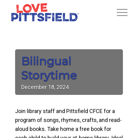
Bilingual
Storytime
December
18,
2024
Join library staff and Pittsfield CFCE for a
program of songs, rhymes, crafts, and read-
aloud books. Take home a free book for
each child to build your at-home library. Ideal