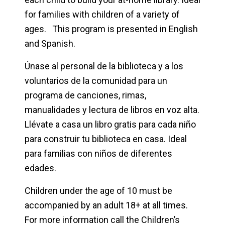
for families with children of a variety of
ages. This program is presented in English
and Spanish.
Únase al personal de la biblioteca y a los
voluntarios de la comunidad para un
programa de canciones, rimas,
manualidades y lectura de libros en voz alta.
Llévate a casa un libro gratis para cada niño
para construir tu biblioteca en casa. Ideal
para familias con niños de diferentes
edades.
Children under the age of 10 must be
accompanied by an adult 18+ at all times.
For more information call the Children’s