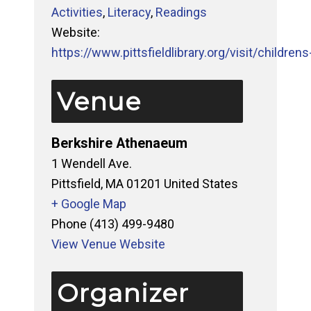
Activities
,
Literacy
,
Readings
Website:
https://www.pittsfieldlibrary.org/visit/childrens-
Venue
Berkshire Athenaeum
1 Wendell Ave.
Pittsfield
,
MA
01201
United States
+ Google Map
Phone
(413) 499-9480
View Venue Website
Organizer