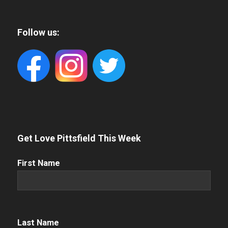
Follow us:
Get Love Pittsfield This Week
First
First Name
Name
(Required)
Name
(Required)
Last Name