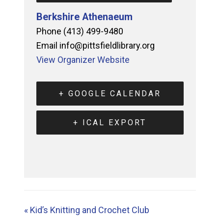
Berkshire Athenaeum
Phone
(413) 499-9480
Email
info@pittsfieldlibrary.org
View Organizer Website
+ GOOGLE CALENDAR
+ ICAL EXPORT
«
Kid’s Knitting and Crochet Club