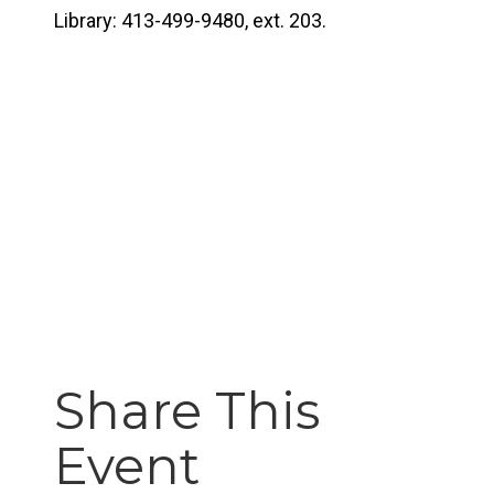
Library: 413-499-9480, ext. 203.
Share This
Event