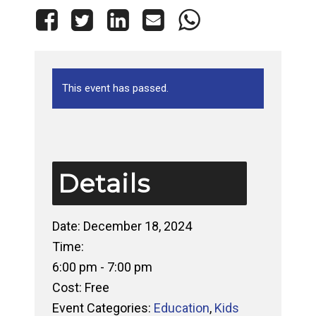
This event has passed.
Details
Date:
December 18, 2024
Time:
6:00 pm - 7:00 pm
Cost:
Free
Event Categories:
Education
,
Kids