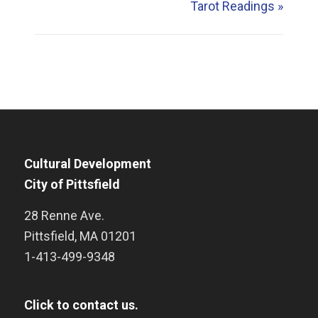
Tarot Readings
»
Cultural Development
City of Pittsfield
28 Renne Ave.
Pittsfield
,
MA
01201
1-413-499-9348
Click to contact us.