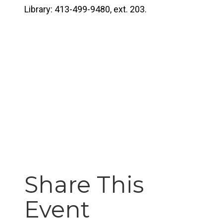
Library: 413-499-9480, ext. 203.
Share This
Event