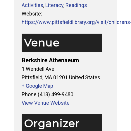
Activities
,
Literacy
,
Readings
Website:
https://www.pittsfieldlibrary.org/visit/childrens-
Venue
Berkshire Athenaeum
1 Wendell Ave.
Pittsfield
,
MA
01201
United States
+ Google Map
Phone
(413) 499-9480
View Venue Website
Organizer