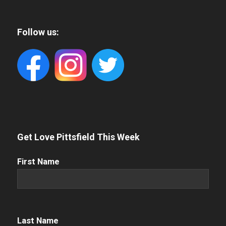
Follow us:
Get Love Pittsfield This Week
First
First Name
Name
(Required)
Name
(Required)
Last Name