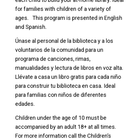
for families with children of a variety of
ages. This program is presented in English
and Spanish.
Únase al personal de la biblioteca y a los
voluntarios de la comunidad para un
programa de canciones, rimas,
manualidades y lectura de libros en voz alta.
Llévate a casa un libro gratis para cada niño
para construir tu biblioteca en casa. Ideal
para familias con niños de diferentes
edades.
Children under the age of 10 must be
accompanied by an adult 18+ at all times.
For more information call the Children’s