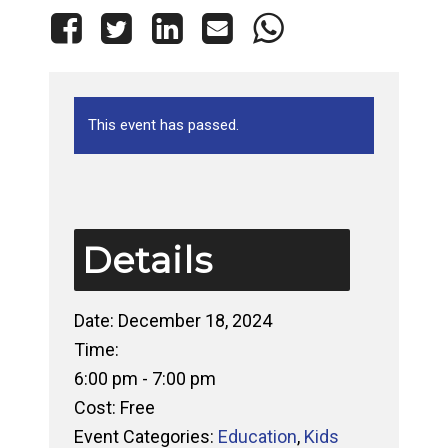
This event has passed.
Details
Date:
December 18, 2024
Time:
6:00 pm - 7:00 pm
Cost:
Free
Event Categories:
Education
,
Kids