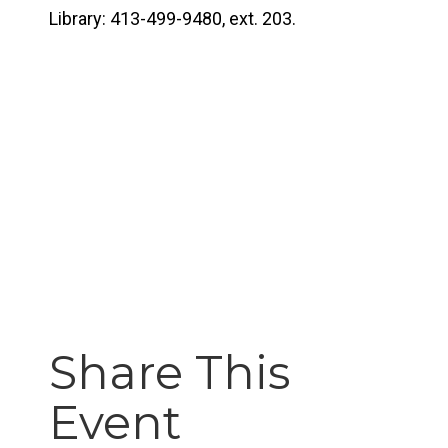
Library: 413-499-9480, ext. 203.
Share This
Event