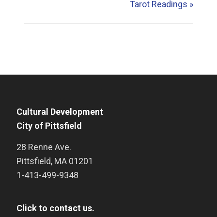
Tarot Readings
»
Cultural Development
City of Pittsfield
28 Renne Ave.
Pittsfield
,
MA
01201
1-413-499-9348
Click to contact us.