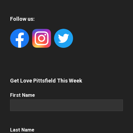
Follow us:
Get Love Pittsfield This Week
First
First Name
Name
(Required)
Name
(Required)
Last Name