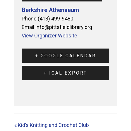
Berkshire Athenaeum
Phone
(413) 499-9480
Email
info@pittsfieldlibrary.org
View Organizer Website
+ GOOGLE CALENDAR
+ ICAL EXPORT
«
Kid’s Knitting and Crochet Club