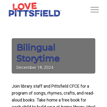
Bilingual
Storytime
December
18,
2024
Join library staff and Pittsfield CFCE for a
program of songs, rhymes, crafts, and read-
aloud books. Take home a free book for
each child to build your at-home library. Ideal