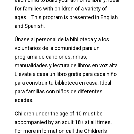
for families with children of a variety of
ages. This program is presented in English
and Spanish.
Únase al personal de la biblioteca y a los
voluntarios de la comunidad para un
programa de canciones, rimas,
manualidades y lectura de libros en voz alta.
Llévate a casa un libro gratis para cada niño
para construir tu biblioteca en casa. Ideal
para familias con niños de diferentes
edades.
Children under the age of 10 must be
accompanied by an adult 18+ at all times.
For more information call the Children’s