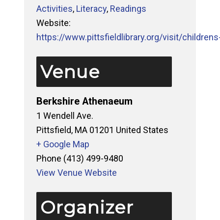
Activities
,
Literacy
,
Readings
Website:
https://www.pittsfieldlibrary.org/visit/childrens-
Venue
Berkshire Athenaeum
1 Wendell Ave.
Pittsfield
,
MA
01201
United States
+ Google Map
Phone
(413) 499-9480
View Venue Website
Organizer