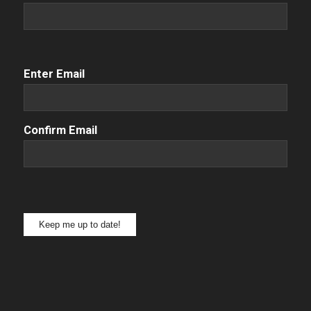
Email
(Required)
Enter Email
Confirm Email
Keep me up to date!