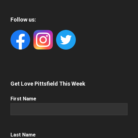
Follow us:
Get Love Pittsfield This Week
First
First Name
Name
(Required)
Name
(Required)
Last Name