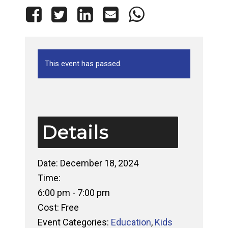
This event has passed.
Details
Date:
December 18, 2024
Time:
6:00 pm - 7:00 pm
Cost:
Free
Event Categories:
Education
,
Kids