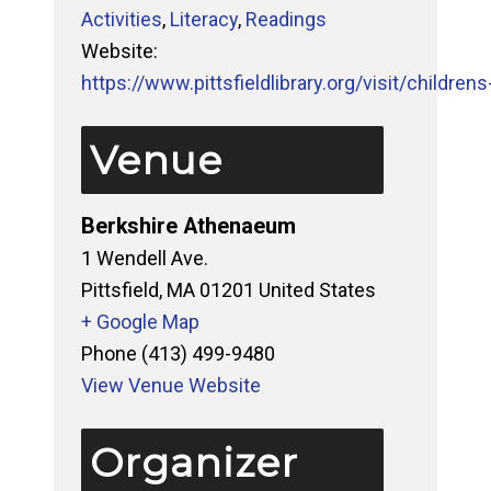
Activities
,
Literacy
,
Readings
Website:
https://www.pittsfieldlibrary.org/visit/childrens-
Venue
Berkshire Athenaeum
1 Wendell Ave.
Pittsfield
,
MA
01201
United States
+ Google Map
Phone
(413) 499-9480
View Venue Website
Organizer