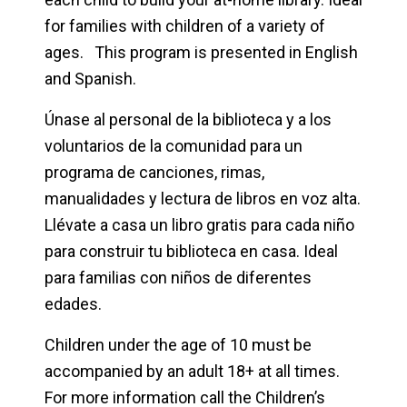
for families with children of a variety of
ages. This program is presented in English
and Spanish.
Únase al personal de la biblioteca y a los
voluntarios de la comunidad para un
programa de canciones, rimas,
manualidades y lectura de libros en voz alta.
Llévate a casa un libro gratis para cada niño
para construir tu biblioteca en casa. Ideal
para familias con niños de diferentes
edades.
Children under the age of 10 must be
accompanied by an adult 18+ at all times.
For more information call the Children’s