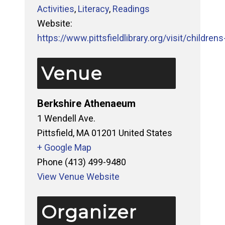
Activities
,
Literacy
,
Readings
Website:
https://www.pittsfieldlibrary.org/visit/childrens-
Venue
Berkshire Athenaeum
1 Wendell Ave.
Pittsfield
,
MA
01201
United States
+ Google Map
Phone
(413) 499-9480
View Venue Website
Organizer