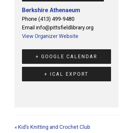
Berkshire Athenaeum
Phone
(413) 499-9480
Email
info@pittsfieldlibrary.org
View Organizer Website
+ GOOGLE CALENDAR
+ ICAL EXPORT
«
Kid’s Knitting and Crochet Club