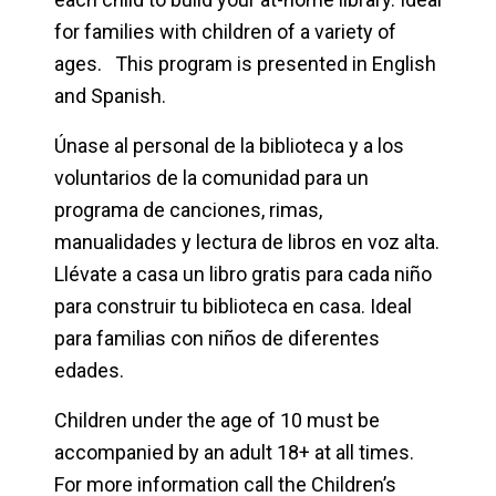
for families with children of a variety of
ages. This program is presented in English
and Spanish.
Únase al personal de la biblioteca y a los
voluntarios de la comunidad para un
programa de canciones, rimas,
manualidades y lectura de libros en voz alta.
Llévate a casa un libro gratis para cada niño
para construir tu biblioteca en casa. Ideal
para familias con niños de diferentes
edades.
Children under the age of 10 must be
accompanied by an adult 18+ at all times.
For more information call the Children’s