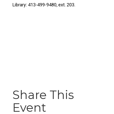
Library: 413-499-9480, ext. 203.
Share This
Event