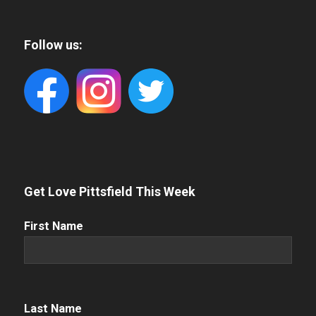
Follow us:
Get Love Pittsfield This Week
First
First Name
Name
(Required)
Name
(Required)
Last Name