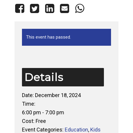
This event has passed.
Details
Date:
December 18, 2024
Time:
6:00 pm - 7:00 pm
Cost:
Free
Event Categories:
Education
,
Kids