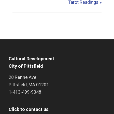
Tarot Readings
»
Cultural Development
City of Pittsfield
28 Renne Ave.
Pittsfield
,
MA
01201
1-413-499-9348
Click to contact us.