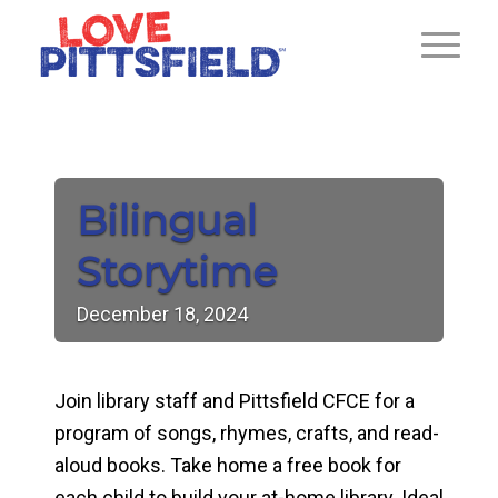
Bilingual
Storytime
December
18,
2024
Join library staff and Pittsfield CFCE for a
program of songs, rhymes, crafts, and read-
aloud books. Take home a free book for
each child to build your at-home library. Ideal