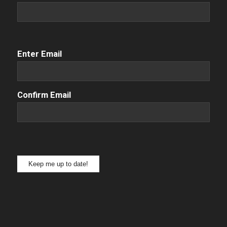
Email
(Required)
Enter Email
Confirm Email
Keep me up to date!