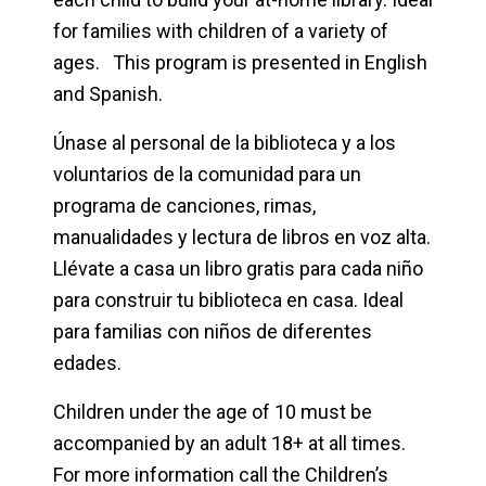
for families with children of a variety of
ages. This program is presented in English
and Spanish.
Únase al personal de la biblioteca y a los
voluntarios de la comunidad para un
programa de canciones, rimas,
manualidades y lectura de libros en voz alta.
Llévate a casa un libro gratis para cada niño
para construir tu biblioteca en casa. Ideal
para familias con niños de diferentes
edades.
Children under the age of 10 must be
accompanied by an adult 18+ at all times.
For more information call the Children’s