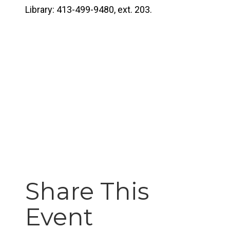
Library: 413-499-9480, ext. 203.
Share This
Event