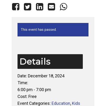
This event has passed.
Details
Date:
December 18, 2024
Time:
6:00 pm - 7:00 pm
Cost:
Free
Event Categories:
Education
,
Kids