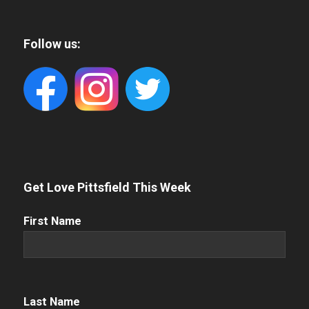
Follow us:
Get Love Pittsfield This Week
First
First Name
Name
(Required)
Name
(Required)
Last Name