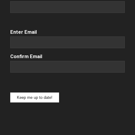
Email
(Required)
Enter Email
Confirm Email
Keep me up to date!