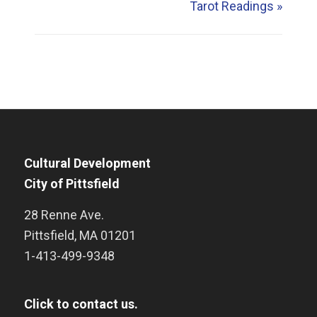
Tarot Readings
»
Cultural Development
City of Pittsfield
28 Renne Ave.
Pittsfield
,
MA
01201
1-413-499-9348
Click to contact us.