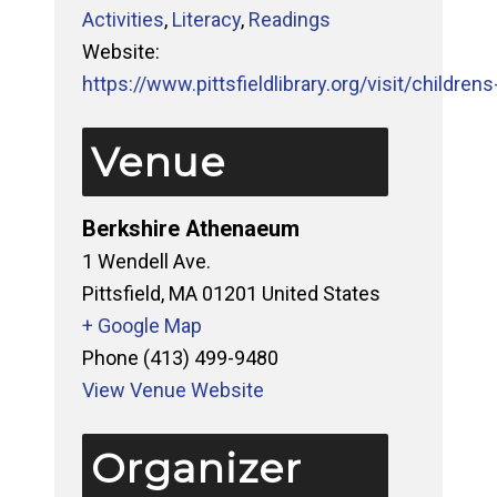
Activities
,
Literacy
,
Readings
Website:
https://www.pittsfieldlibrary.org/visit/childrens-
Venue
Berkshire Athenaeum
1 Wendell Ave.
Pittsfield
,
MA
01201
United States
+ Google Map
Phone
(413) 499-9480
View Venue Website
Organizer