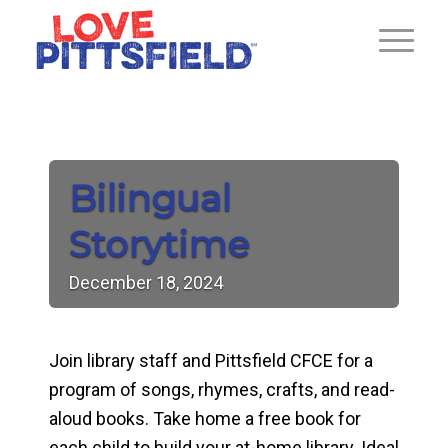
Bilingual
Storytime
December
18,
2024
Join library staff and Pittsfield CFCE for a
program of songs, rhymes, crafts, and read-
aloud books. Take home a free book for
each child to build your at-home library. Ideal