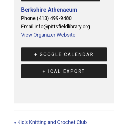
Berkshire Athenaeum
Phone
(413) 499-9480
Email
info@pittsfieldlibrary.org
View Organizer Website
+ GOOGLE CALENDAR
+ ICAL EXPORT
«
Kid’s Knitting and Crochet Club