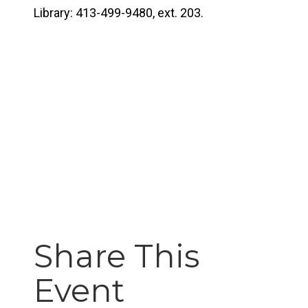
Library: 413-499-9480, ext. 203.
Share This
Event