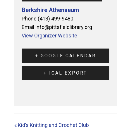
Berkshire Athenaeum
Phone
(413) 499-9480
Email
info@pittsfieldlibrary.org
View Organizer Website
+ GOOGLE CALENDAR
+ ICAL EXPORT
«
Kid’s Knitting and Crochet Club