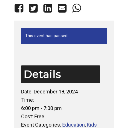
This event has passed.
Details
Date:
December 18, 2024
Time:
6:00 pm - 7:00 pm
Cost:
Free
Event Categories:
Education
,
Kids