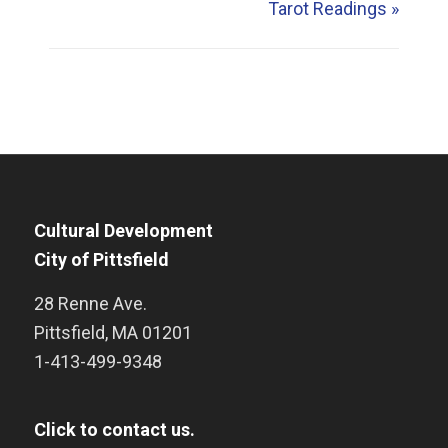
Tarot Readings
»
Cultural Development
City of Pittsfield
28 Renne Ave.
Pittsfield
,
MA
01201
1-413-499-9348
Click to contact us.