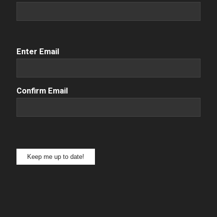
Email
(Required)
Enter Email
Confirm Email
Keep me up to date!