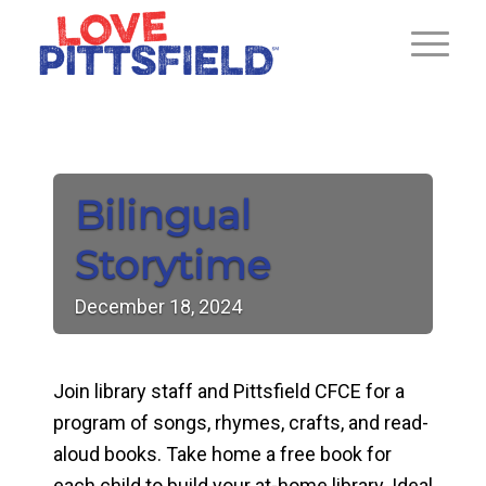
Bilingual
Storytime
December
18,
2024
Join library staff and Pittsfield CFCE for a
program of songs, rhymes, crafts, and read-
aloud books. Take home a free book for
each child to build your at-home library. Ideal