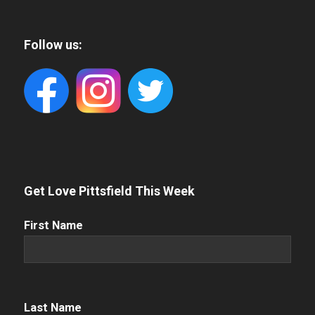
Follow us:
Get Love Pittsfield This Week
First
First Name
Name
(Required)
Name
(Required)
Last Name