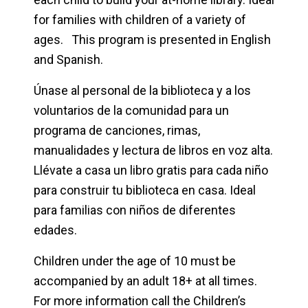
for families with children of a variety of
ages. This program is presented in English
and Spanish.
Únase al personal de la biblioteca y a los
voluntarios de la comunidad para un
programa de canciones, rimas,
manualidades y lectura de libros en voz alta.
Llévate a casa un libro gratis para cada niño
para construir tu biblioteca en casa. Ideal
para familias con niños de diferentes
edades.
Children under the age of 10 must be
accompanied by an adult 18+ at all times.
For more information call the Children’s