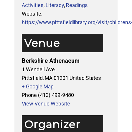
Activities
,
Literacy
,
Readings
Website:
https://www.pittsfieldlibrary.org/visit/childrens-
Venue
Berkshire Athenaeum
1 Wendell Ave.
Pittsfield
,
MA
01201
United States
+ Google Map
Phone
(413) 499-9480
View Venue Website
Organizer