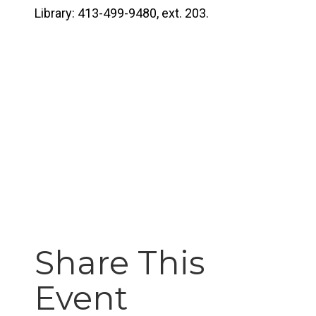
Library: 413-499-9480, ext. 203.
Share This
Event