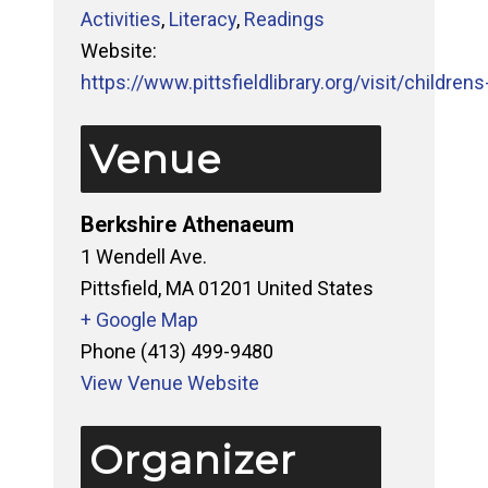
Activities
,
Literacy
,
Readings
Website:
https://www.pittsfieldlibrary.org/visit/childrens-
Venue
Berkshire Athenaeum
1 Wendell Ave.
Pittsfield
,
MA
01201
United States
+ Google Map
Phone
(413) 499-9480
View Venue Website
Organizer