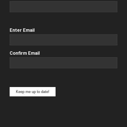
Email
(Required)
Enter Email
Confirm Email
Keep me up to date!