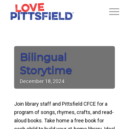
Bilingual
Storytime
December
18,
2024
Join library staff and Pittsfield CFCE for a
program of songs, rhymes, crafts, and read-
aloud books. Take home a free book for
each child to build your at-home library. Ideal