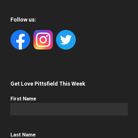
Follow us:
Get Love Pittsfield This Week
First
First Name
Name
(Required)
Name
(Required)
Last Name