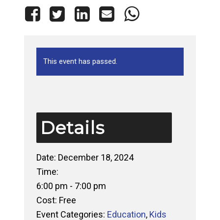
This event has passed.
Details
Date:
December 18, 2024
Time:
6:00 pm - 7:00 pm
Cost:
Free
Event Categories:
Education
,
Kids