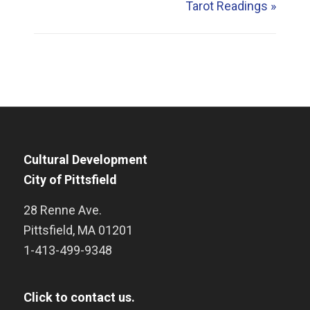
Tarot Readings
»
Cultural Development
City of Pittsfield
28 Renne Ave.
Pittsfield
,
MA
01201
1-413-499-9348
Click to contact us.