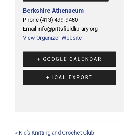
Berkshire Athenaeum
Phone
(413) 499-9480
Email
info@pittsfieldlibrary.org
View Organizer Website
+ GOOGLE CALENDAR
+ ICAL EXPORT
«
Kid’s Knitting and Crochet Club