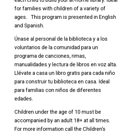
for families with children of a variety of
ages. This program is presented in English
and Spanish.
Únase al personal de la biblioteca y a los
voluntarios de la comunidad para un
programa de canciones, rimas,
manualidades y lectura de libros en voz alta.
Llévate a casa un libro gratis para cada niño
para construir tu biblioteca en casa. Ideal
para familias con niños de diferentes
edades.
Children under the age of 10 must be
accompanied by an adult 18+ at all times.
For more information call the Children’s