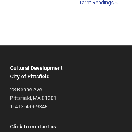
Tarot Readings
»
Cultural Development
City of Pittsfield
28 Renne Ave.
Pittsfield
,
MA
01201
1-413-499-9348
Click to contact us.