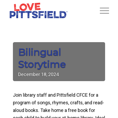
Bilingual
Storytime
December
18,
2024
Join library staff and Pittsfield CFCE for a
program of songs, rhymes, crafts, and read-
aloud books. Take home a free book for
each child to build your at-home library. Ideal