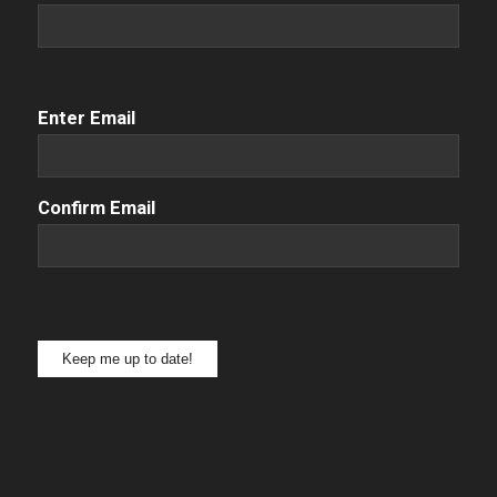
Email
(Required)
Enter Email
Confirm Email
Keep me up to date!