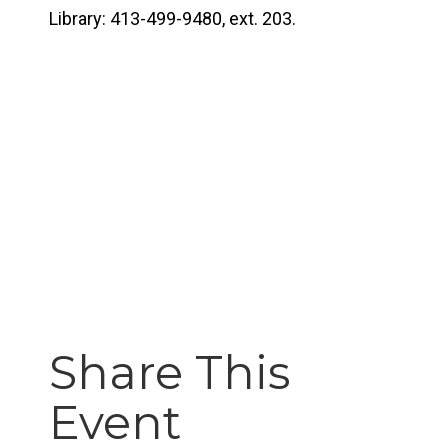
Library: 413-499-9480, ext. 203.
Share This
Event