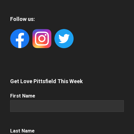
Follow us:
Get Love Pittsfield This Week
First
First Name
Name
(Required)
Name
(Required)
Last Name