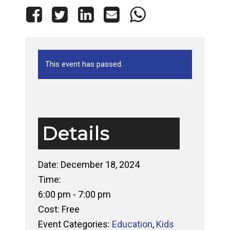
This event has passed.
Details
Date:
December 18, 2024
Time:
6:00 pm - 7:00 pm
Cost:
Free
Event Categories:
Education
,
Kids