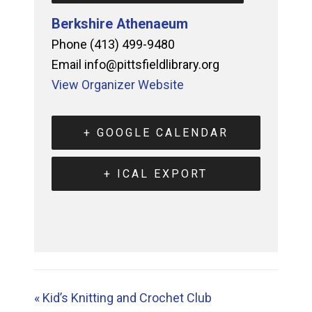
Berkshire Athenaeum
Phone
(413) 499-9480
Email
info@pittsfieldlibrary.org
View Organizer Website
+ GOOGLE CALENDAR
+ ICAL EXPORT
«
Kid’s Knitting and Crochet Club