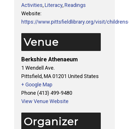
Activities
,
Literacy
,
Readings
Website:
https://www.pittsfieldlibrary.org/visit/childrens-
Venue
Berkshire Athenaeum
1 Wendell Ave.
Pittsfield
,
MA
01201
United States
+ Google Map
Phone
(413) 499-9480
View Venue Website
Organizer