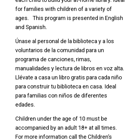
for families with children of a variety of
ages. This program is presented in English
and Spanish.
Únase al personal de la biblioteca y a los
voluntarios de la comunidad para un
programa de canciones, rimas,
manualidades y lectura de libros en voz alta.
Llévate a casa un libro gratis para cada niño
para construir tu biblioteca en casa. Ideal
para familias con niños de diferentes
edades.
Children under the age of 10 must be
accompanied by an adult 18+ at all times.
For more information call the Children’s