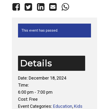
This event has passed.
Details
Date:
December 18, 2024
Time:
6:00 pm - 7:00 pm
Cost:
Free
Event Categories:
Education
,
Kids