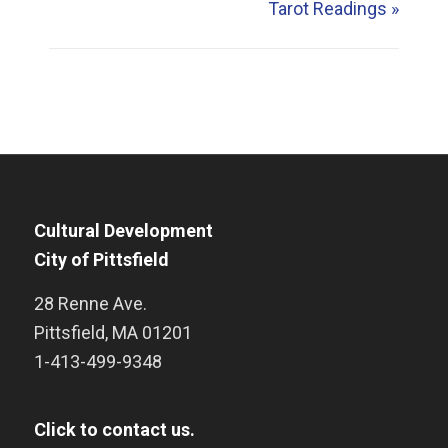
Tarot Readings
»
Cultural Development
City of Pittsfield
28 Renne Ave.
Pittsfield
,
MA
01201
1-413-499-9348
Click to contact us.