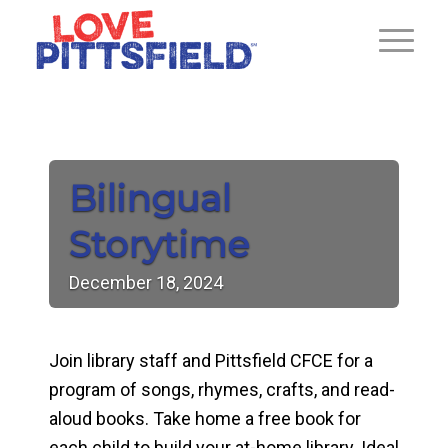
Bilingual
Storytime
December
18,
2024
Join library staff and Pittsfield CFCE for a
program of songs, rhymes, crafts, and read-
aloud books. Take home a free book for
each child to build your at-home library. Ideal