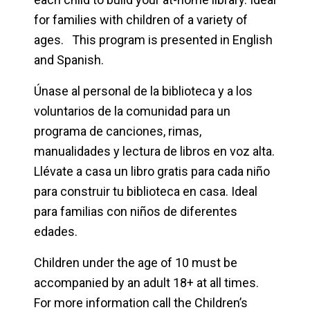
for families with children of a variety of
ages. This program is presented in English
and Spanish.
Únase al personal de la biblioteca y a los
voluntarios de la comunidad para un
programa de canciones, rimas,
manualidades y lectura de libros en voz alta.
Llévate a casa un libro gratis para cada niño
para construir tu biblioteca en casa. Ideal
para familias con niños de diferentes
edades.
Children under the age of 10 must be
accompanied by an adult 18+ at all times.
For more information call the Children’s