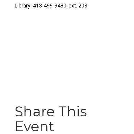
Library: 413-499-9480, ext. 203.
Share This
Event