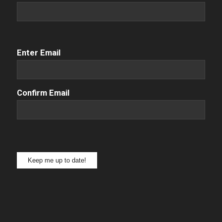
Email
(Required)
Enter Email
Confirm Email
Keep me up to date!