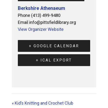
Berkshire Athenaeum
Phone
(413) 499-9480
Email
info@pittsfieldlibrary.org
View Organizer Website
+ GOOGLE CALENDAR
+ ICAL EXPORT
«
Kid’s Knitting and Crochet Club