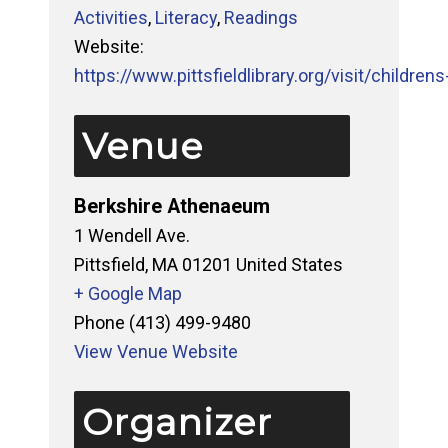
Activities
,
Literacy
,
Readings
Website:
https://www.pittsfieldlibrary.org/visit/childrens-
Venue
Berkshire Athenaeum
1 Wendell Ave.
Pittsfield
,
MA
01201
United States
+ Google Map
Phone
(413) 499-9480
View Venue Website
Organizer