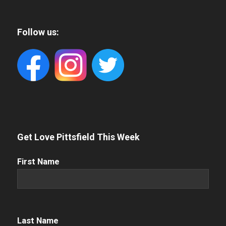
Follow us:
Get Love Pittsfield This Week
First
First Name
Name
(Required)
Name
(Required)
Last Name