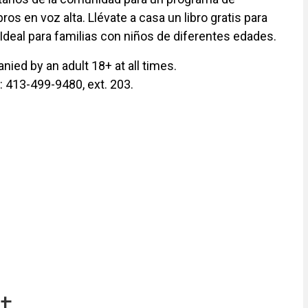
ros en voz alta. Llévate a casa un libro gratis para
 Ideal para familias con niños de diferentes edades.
ied by an adult 18+ at all times.
y: 413-499-9480, ext. 203.
t