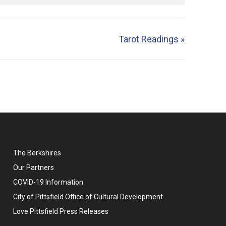
Tarot Readings
»
The Berkshires
Our Partners
COVID-19 Information
City of Pittsfield Office of Cultural Development
Love Pittsfield Press Releases