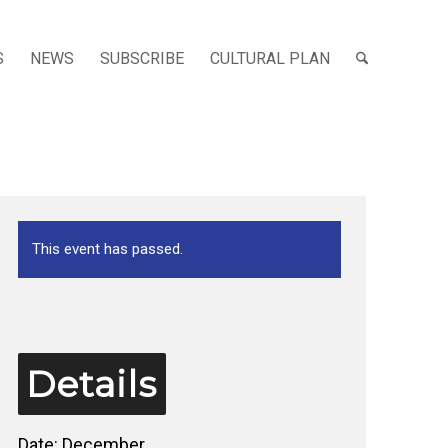
S
NEWS
SUBSCRIBE
CULTURAL PLAN
This event has passed.
Details
Date:
December