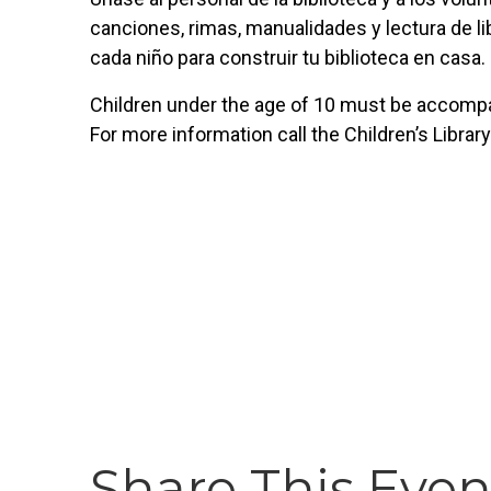
canciones, rimas, manualidades y lectura de lib
cada niño para construir tu biblioteca en casa.
Children under the age of 10 must be accompan
For more information call the Children’s Librar
Share This Even