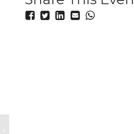
Kid’s Knitting and Crochet Club