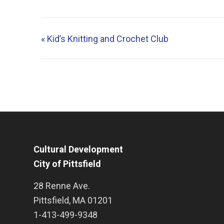
«
Kid’s Knitting and Crochet Club
Cultural Development
City of Pittsfield
28 Renne Ave.
Pittsfield
,
MA
01201
1-413-499-9348