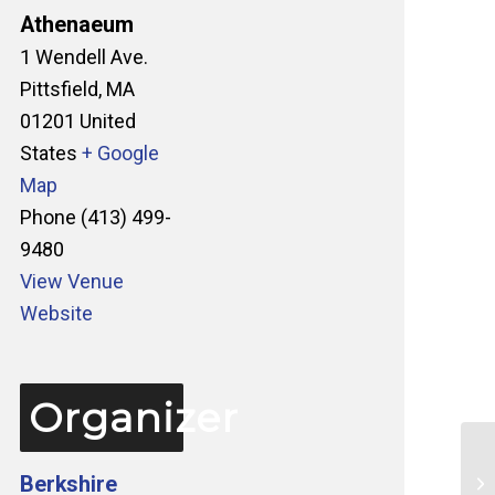
Athenaeum
1 Wendell Ave.
Pittsfield
,
MA
01201
United
States
+ Google
Map
Phone
(413) 499-
9480
View Venue
Website
Organizer
Berkshire
Ta