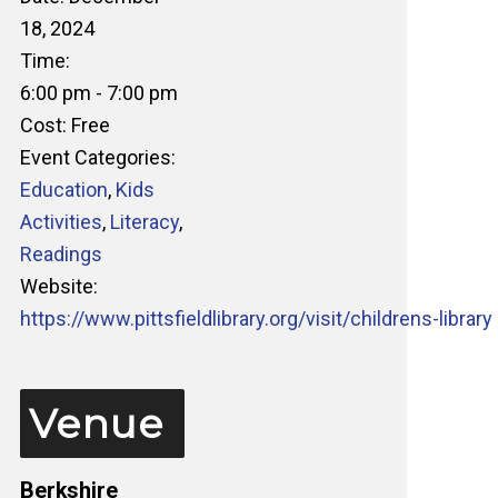
18, 2024
Time:
6:00 pm - 7:00 pm
Cost:
Free
Event Categories:
Education
,
Kids
Activities
,
Literacy
,
Readings
Website:
https://www.pittsfieldlibrary.org/visit/childrens-library
Venue
Berkshire