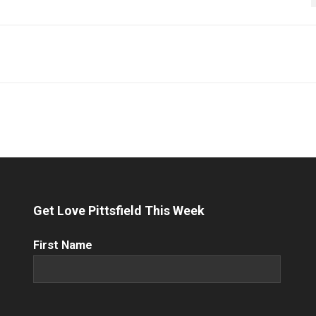
Get Love Pittsfield This Week
First
First Name
Name
(Required)