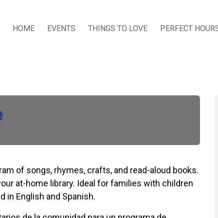
HOME
EVENTS
THINGS TO LOVE
PERFECT HOUR
e
ogram of songs, rhymes, crafts, and read-aloud books.
our at-home library. Ideal for families with children
d in English and Spanish.
untarios de la comunidad para un programa de