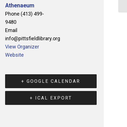
Athenaeum
Phone
(413) 499-
9480
Email
info@pittsfieldlibrary.org
View Organizer
Website
+ GOOGLE CALENDAR
+ ICAL EXPORT