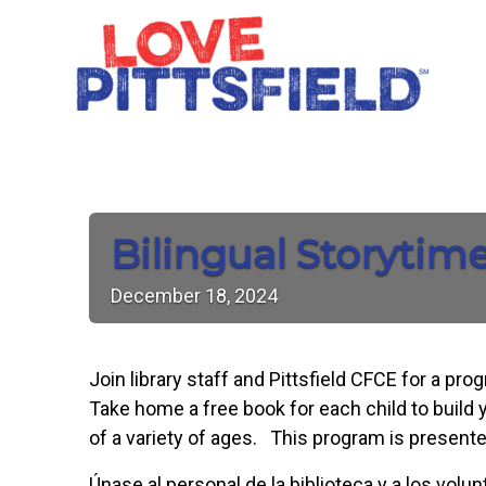
Bilingual Storytim
December
18,
2024
Join library staff and Pittsfield CFCE for a pr
Take home a free book for each child to build y
of a variety of ages. This program is presente
Únase al personal de la biblioteca y a los vol