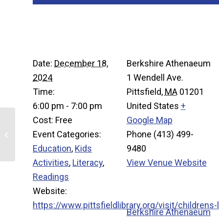
Details
Venue
Date:
December 18,
Berkshire Athenaeum
2024
1 Wendell Ave.
Time:
Pittsfield
,
MA
01201
6:00 pm - 7:00 pm
United States
+
Cost:
Free
Google Map
Event Categories:
Phone
(413) 499-
Kid’s Knitting and Crochet Club
Education
,
Kids
9480
Activities
,
Literacy
,
View Venue Website
Readings
Organize
Website:
https://www.pittsfieldlibrary.org/visit/childrens-l
Berkshire Athenaeum