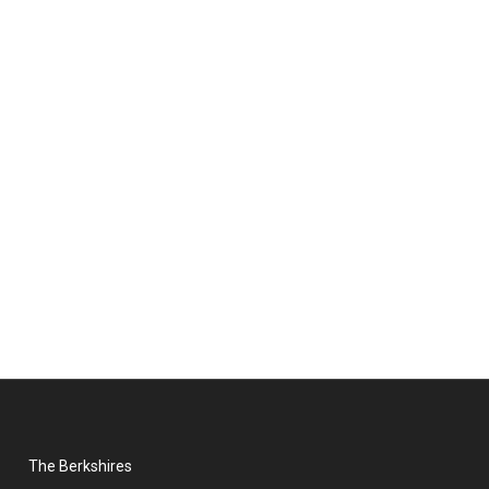
The Berkshires