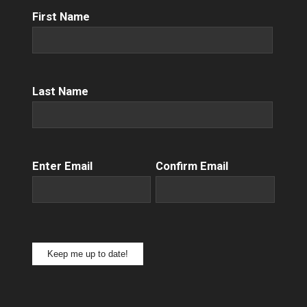
First
First Name
Name
(Required)
Name
(Required)
Last Name
Email
(Required)
Enter Email
Confirm Email
Keep me up to date!