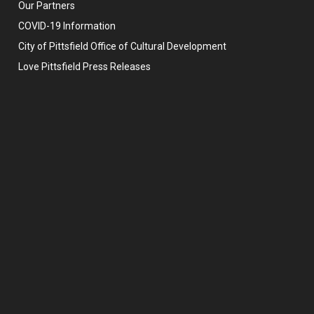
Our Partners
COVID-19 Information
City of Pittsfield Office of Cultural Development
Love Pittsfield Press Releases