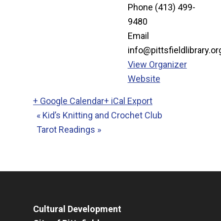
Phone
(413) 499-
9480
Email
info@pittsfieldlibrary.or
View Organizer
Website
+ Google Calendar
+ iCal Export
«
Kid’s Knitting and Crochet Club
Tarot Readings
»
Cultural Development