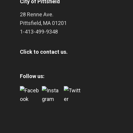
City of Pittsfield
28 Renne Ave.
Pittsfield
,
MA
01201
1-413-499-9348
Click to contact us.
Follow us: