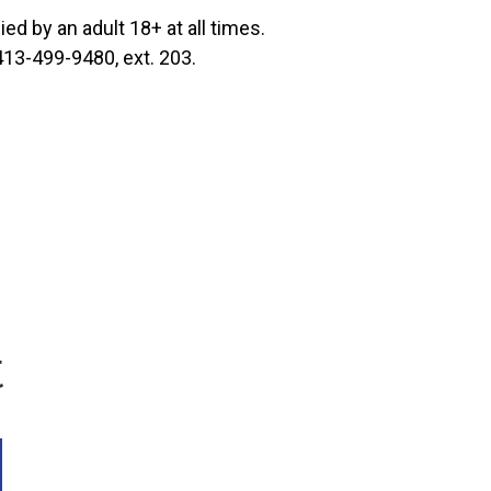
d by an adult 18+ at all times.
 413-499-9480, ext. 203.
t