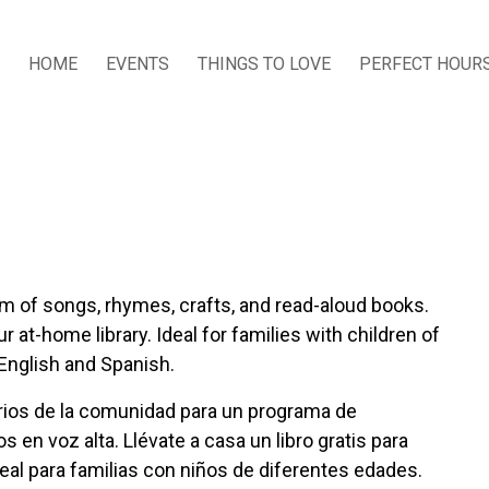
HOME
EVENTS
THINGS TO LOVE
PERFECT HOUR
ram of songs, rhymes, crafts, and read-aloud books.
 at-home library. Ideal for families with children of
 English and Spanish.
tarios de la comunidad para un programa de
s en voz alta. Llévate a casa un libro gratis para
deal para familias con niños de diferentes edades.