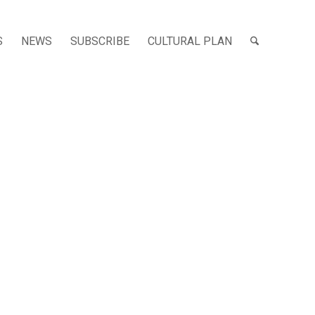
S
NEWS
SUBSCRIBE
CULTURAL PLAN