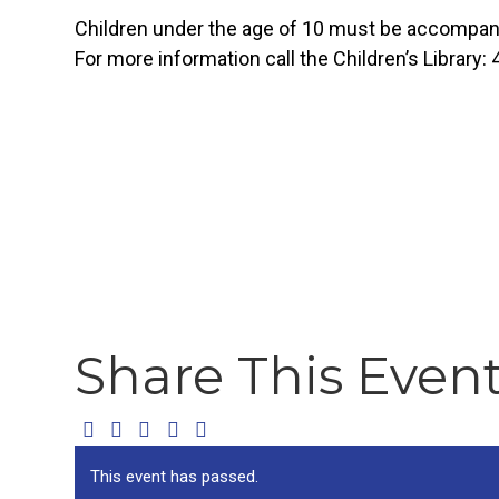
Children under the age of 10 must be accompanie
For more information call the Children’s Library:
Share This Even
This event has passed.