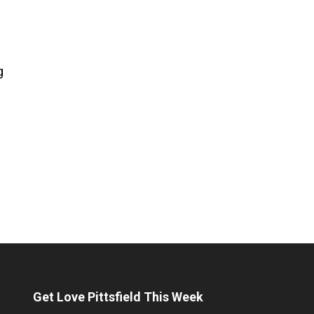
g
Get Love Pittsfield This Week