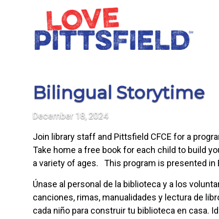
Bilingual Storytime
December
18,
2024
Join library staff and Pittsfield CFCE for a prog
Take home a free book for each child to build your
a variety of ages. This program is presented in
Únase al personal de la biblioteca y a los volun
canciones, rimas, manualidades y lectura de libro
cada niño para construir tu biblioteca en casa. I