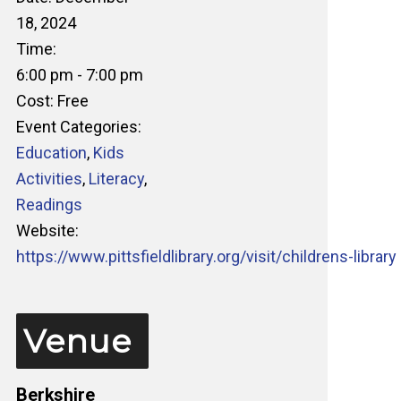
18, 2024
Time:
6:00 pm - 7:00 pm
Cost:
Free
Event Categories:
Education
,
Kids
Activities
,
Literacy
,
Readings
Website:
https://www.pittsfieldlibrary.org/visit/childrens-library
Venue
Berkshire