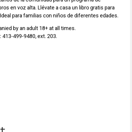
ros en voz alta. Llévate a casa un libro gratis para
 Ideal para familias con niños de diferentes edades.
ied by an adult 18+ at all times.
y: 413-499-9480, ext. 203.
t