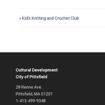
«
Kid’s Knitting and Crochet Club
Cultural Development
City of Pittsfield
28 Renne Ave.
Pittsfield
,
MA
01201
1-413-499-9348