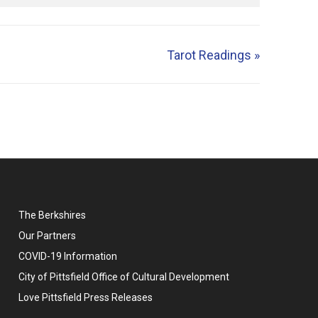
Tarot Readings
»
The Berkshires
Our Partners
COVID-19 Information
City of Pittsfield Office of Cultural Development
Love Pittsfield Press Releases