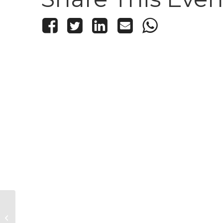
Kid’s Knitting and Crochet Club