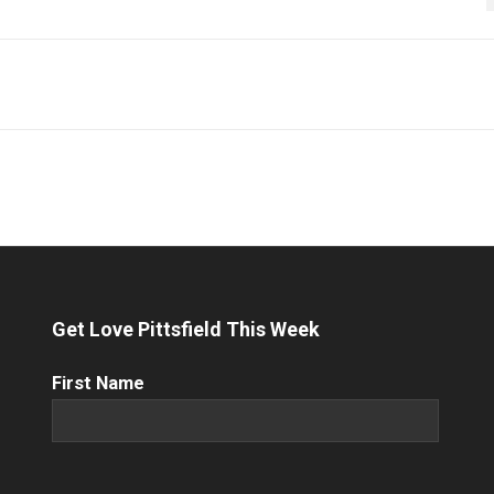
Get Love Pittsfield This Week
First
First Name
Name
(Required)