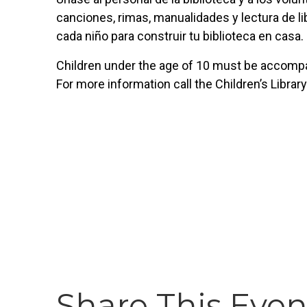
canciones, rimas, manualidades y lectura de lib
cada niño para construir tu biblioteca en casa.
Children under the age of 10 must be accompan
For more information call the Children’s Librar
Share This Even