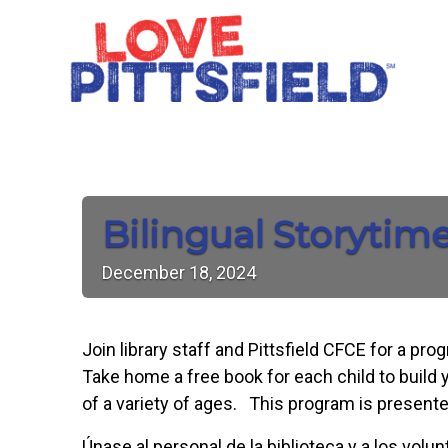
Bilingual Storytim
December
18,
2024
Join library staff and Pittsfield CFCE for a pr
Take home a free book for each child to build y
of a variety of ages. This program is presente
Únase al personal de la biblioteca y a los vol