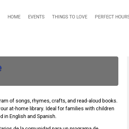
HOME
EVENTS
THINGS TO LOVE
PERFECT HOUR
e
ogram of songs, rhymes, crafts, and read-aloud books.
our at-home library. Ideal for families with children
d in English and Spanish.
untarios de la comunidad para un programa de