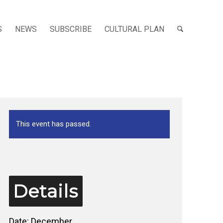
S
NEWS
SUBSCRIBE
CULTURAL PLAN
This event has passed.
Details
Date:
December