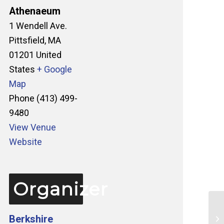
Athenaeum
1 Wendell Ave.
Pittsfield
,
MA
01201
United
States
+ Google
Map
Phone
(413) 499-
9480
View Venue
Website
Organizer
Berkshire
Ta