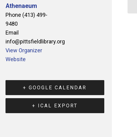
Athenaeum
Phone
(413) 499-
9480
Email
info@pittsfieldlibrary.org
View Organizer
Website
+ GOOGLE CALENDAR
+ ICAL EXPORT