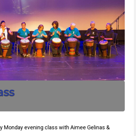
ass
y Monday evening class with Aimee Gelinas &