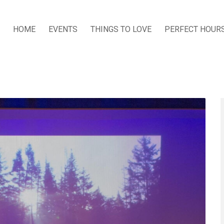
HOME
EVENTS
THINGS TO LOVE
PERFECT HOUR