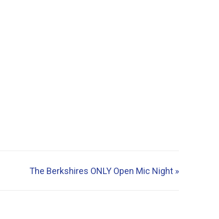
The Berkshires ONLY Open Mic Night
»