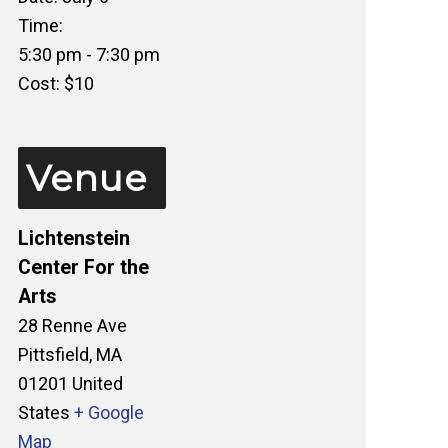
Time:
5:30 pm - 7:30 pm
Cost:
$10
Venue
Lichtenstein
Center For the
Arts
28 Renne Ave
Pittsfield
,
MA
01201
United
States
+ Google
Map