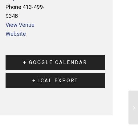
Phone
413-499-
9348
View Venue
Website
+ GOOGLE CALENDAR
+ ICAL EXPORT