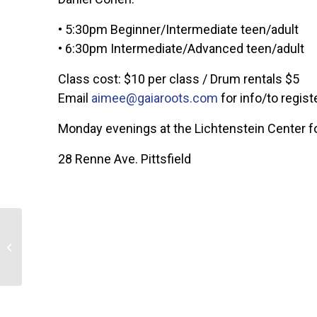
• 5:30pm Beginner/Intermediate teen/adult
• 6:30pm Intermediate/Advanced teen/adult
Class cost: $10 per class / Drum rentals $5
Email
aimee@gaiaroots.com
for info/to regist
Monday evenings at the Lichtenstein Center fo
28 Renne Ave. Pittsfield
The Darn-Yarns Kick Off
2026!