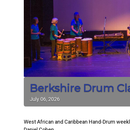
Berkshire Drum Cl
July
06,
2026
West African and Caribbean Hand-Drum weekl
Daniel Cohen.