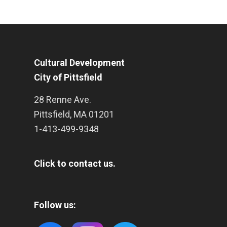
Cultural Development
City of Pittsfield
28 Renne Ave.
Pittsfield
,
MA
01201
1-413-499-9348
Click to contact us.
Follow us: