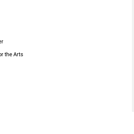
er
r the Arts