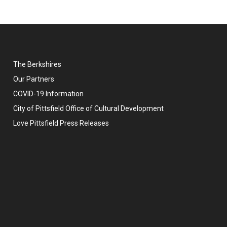
The Berkshires
Our Partners
COVID-19 Information
City of Pittsfield Office of Cultural Development
Love Pittsfield Press Releases