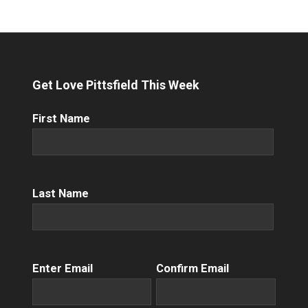
Get Love Pittsfield This Week
First
First Name
Name
(Required)
Name
(Required)
Last Name
Email
(Required)
Enter Email
Confirm Email