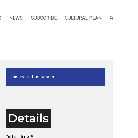
S
NEWS
SUBSCRIBE
CULTURAL PLAN
This event has passed.
Details
Date:
July 6