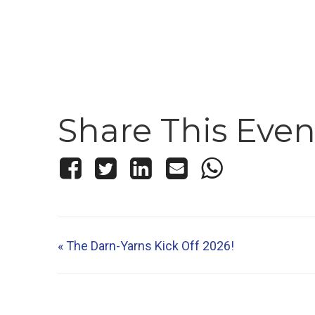
Share This Even
«
The Darn-Yarns Kick Off 2026!