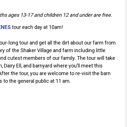
uths ages 13-17 and children 12 and under are free.
ENES
tour each day at 10am!
r-long tour and get all the dirt about our farm from
 of the Shaker Village and farm including little
d cutest members of our family. The tour will take
 Dairy Ell, and barnyard where you’ll meet this
 After the tour, you are welcome to re-visit the barn
s to the general public at 11 am.