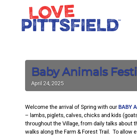
Baby Animals Festi
April
24,
2025
Welcome the arrival of Spring with our
BABY A
– lambs, piglets, calves, chicks and kids (goat
throughout the Village, from daily talks about
walks along the Farm & Forest Trail. To allow en