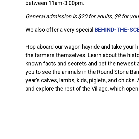
between 11am-3:00pm.
General admission is $20 for adults, $8 for yo
We also offer a very special
BEHIND-THE-SC
Hop aboard our wagon hayride and take your hou
the farmers themselves. Learn about the history
known facts and secrets and pet the newest an
you to see the animals in the Round Stone Barn,
year’s calves, lambs, kids, piglets, and chicks.
and explore the rest of the Village, which open