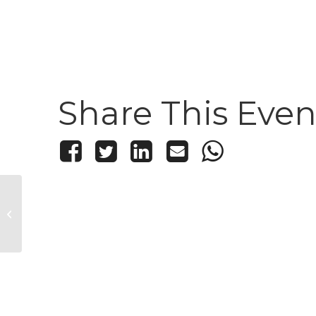
Share This Even
Thistle and Mirth Trivia
Night!