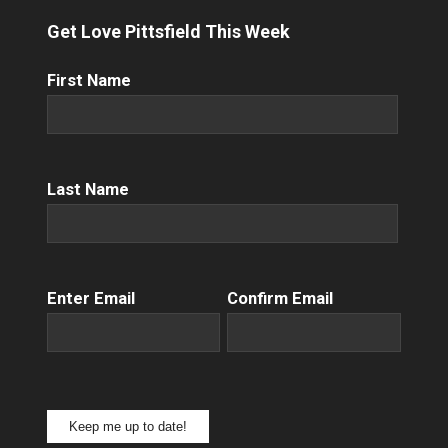
Get Love Pittsfield This Week
First
First Name
Name
(Required)
Name
(Required)
Last Name
Email
(Required)
Enter Email
Confirm Email
Keep me up to date!