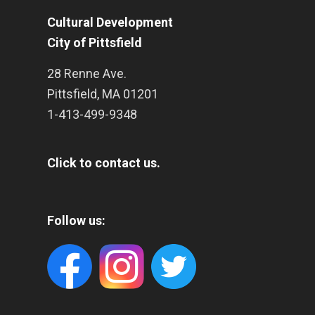
Cultural Development
City of Pittsfield
28 Renne Ave.
Pittsfield
,
MA
01201
1-413-499-9348
Click to contact us.
Follow us: