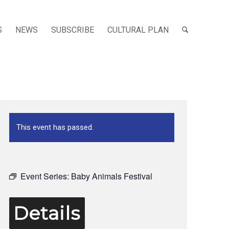
S
NEWS
SUBSCRIBE
CULTURAL PLAN
This event has passed.
Event Series:
Baby Animals Festival
Details