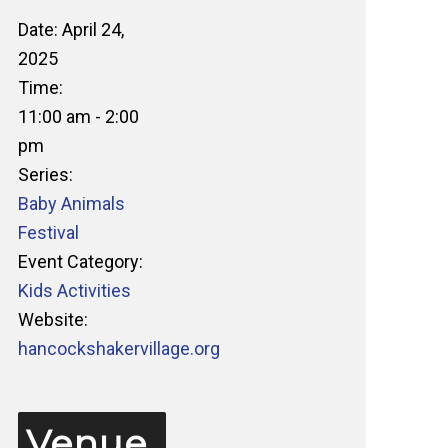
Date:
April 24,
2025
Time:
11:00 am - 2:00
pm
Series:
Baby Animals
Festival
Event Category:
Kids Activities
Website:
hancockshakervillage.org
Venue