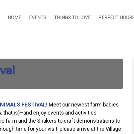
HOME
EVENTS
THINGS TO LOVE
PERFECT HOUR
val
NIMALS FESTIVAL!
Meet our newest farm babies
s, that is)–and enjoy events and activities
 the farm and the Shakers to craft demonstrations to
ough time for your visit, please arrive at the Village