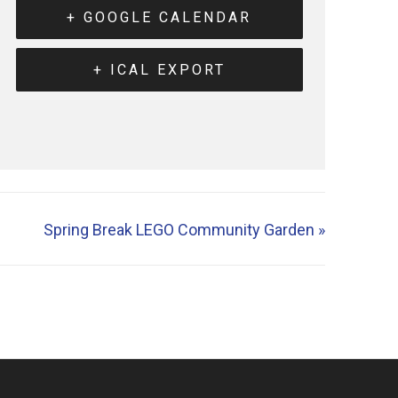
+ GOOGLE CALENDAR
+ ICAL EXPORT
Spring Break LEGO Community Garden
»