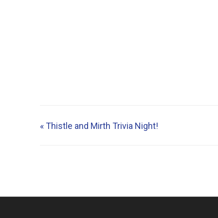
«
Thistle and Mirth Trivia Night!