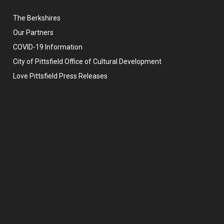
The Berkshires
Our Partners
COVID-19 Information
City of Pittsfield Office of Cultural Development
Love Pittsfield Press Releases