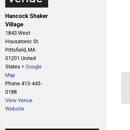
Hancock Shaker
Village
1843 West
Housatonic St.
Pittsfield
,
MA
01201
United
States
+ Google
Map
Phone
413-443-
Sp
0188
Ga
View Venue
Website