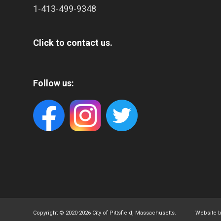
1-413-499-9348
Click to contact us.
Follow us:
Copyright © 2020-
2026 City of Pittsfield, Massachusetts. Website 