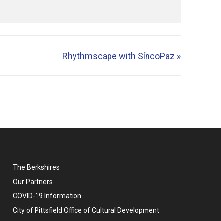
Rhythmscape with SíncoPaz
»
The Berkshires
Our Partners
COVID-19 Information
City of Pittsfield Office of Cultural Development