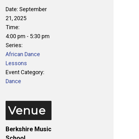
Date:
September
21, 2025
Time:
4:00 pm - 5:30 pm
Series:
African Dance
Lessons
Event Category:
Dance
Venue
Berkshire Music
School