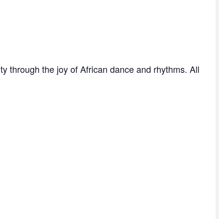
 through the joy of African dance and rhythms. All