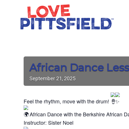
African Dance Les
September
21,
2025
Feel the rhythm, move with the drum!
African Dance with the Berkshire African 
Instructor: Sister Noel