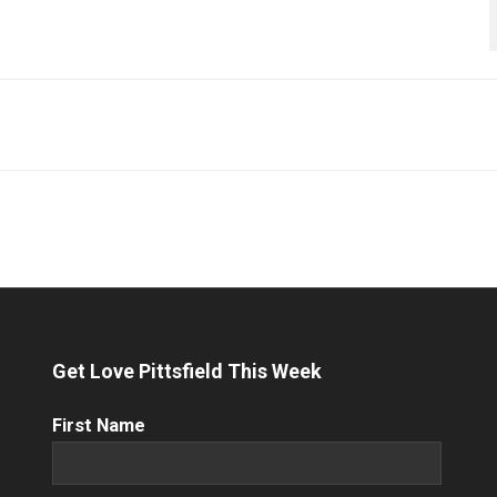
Get Love Pittsfield This Week
First
First Name
Name
(Required)