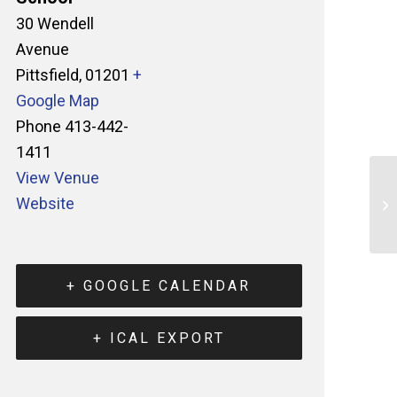
30 Wendell
Avenue
Pittsfield
,
01201
+
Google Map
Phone
413-442-
1411
View Venue
Website
+ GOOGLE CALENDAR
+ ICAL EXPORT