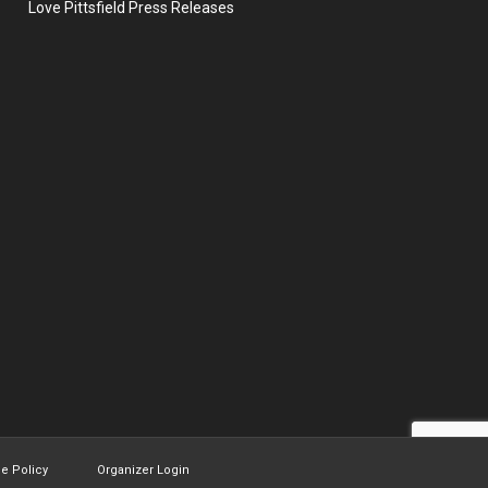
Love Pittsfield Press Releases
ie Policy
Organizer Login