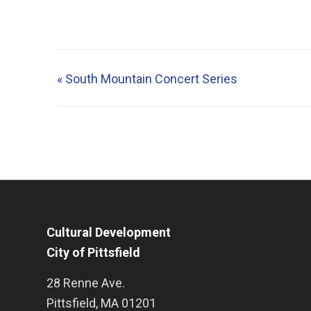
«
South Mountain Concert Series
Cultural Development
City of Pittsfield
28 Renne Ave.
Pittsfield
,
MA
01201