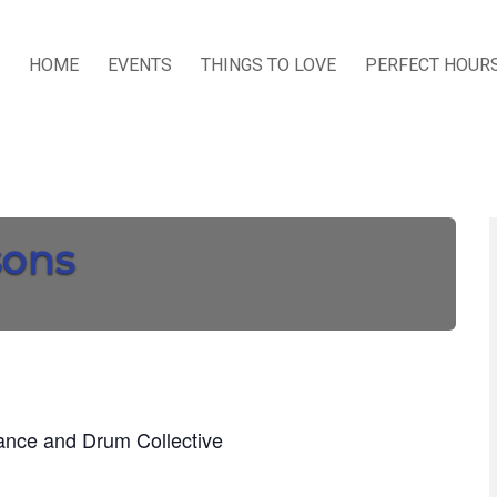
HOME
EVENTS
THINGS TO LOVE
PERFECT HOUR
sons
Dance and Drum Collective