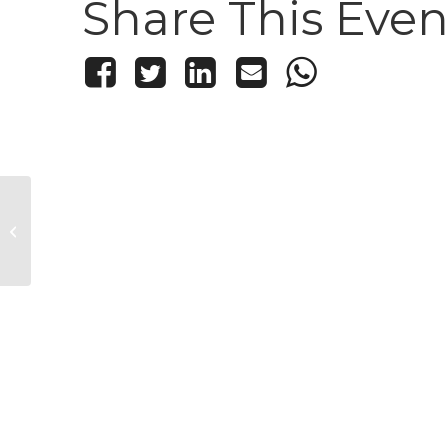
Share This Even
South Mountain Concert
Series