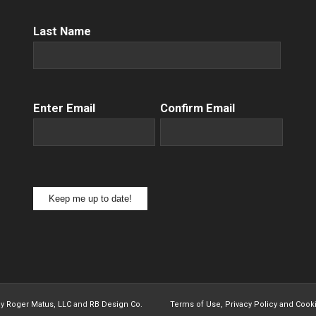
Name
(Required)
Last Name
Email
(Required)
Enter Email
Confirm Email
Keep me up to date!
by
Roger Matus, LLC
and
RB Design Co.
Terms of Use, Privacy Policy and Cook