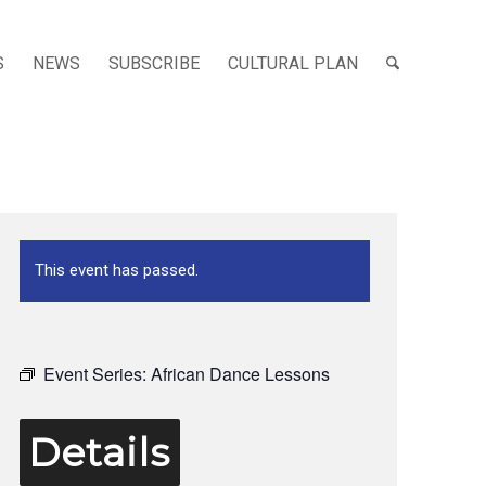
S
NEWS
SUBSCRIBE
CULTURAL PLAN
This event has passed.
Event Series:
African Dance Lessons
Details