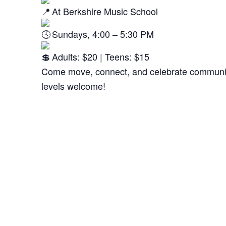
At Berkshire Music School
Sundays, 4:00 – 5:30 PM
Adults: $20 | Teens: $15
Come move, connect, and celebrate community
levels welcome!