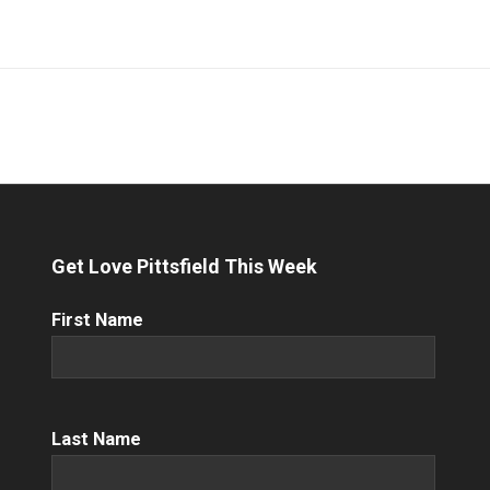
Get Love Pittsfield This Week
First
First Name
Name
(Required)
Name
(Required)
Last Name