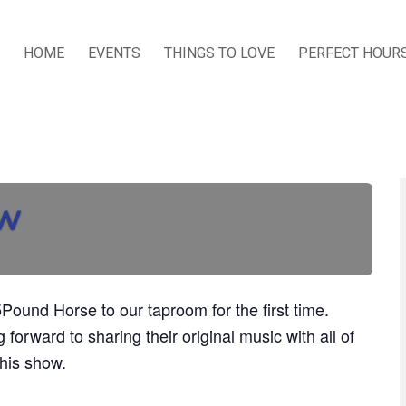
HOME
EVENTS
THINGS TO LOVE
PERFECT HOUR
ow
Pound Horse to our taproom for the first time.
 forward to sharing their original music with all of
this show.