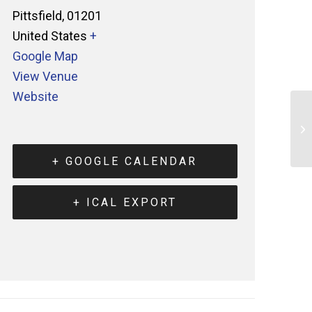
Pittsfield
,
01201
United States
+
Google Map
View Venue
Website
+ GOOGLE CALENDAR
+ ICAL EXPORT