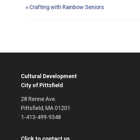
«
Crafting with Rainbow Seniors
Cultural Development
City of Pittsfield
28 Renne Ave.
Pittsfield
,
MA
01201
1-413-499-9348
Click to contact us.