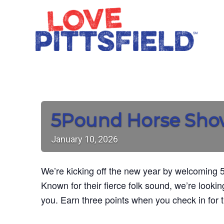
5Pound Horse Sh
January
10,
2026
We’re kicking off the new year by welcoming 5
Known for their fierce folk sound, we’re looking
you. Earn three points when you check in for 