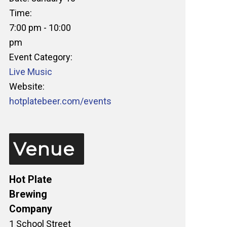
Time:
7:00 pm - 10:00
pm
Event Category:
Live Music
Website:
hotplatebeer.com/events
Venue
Hot Plate
Brewing
Company
1 School Street