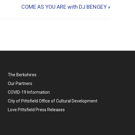
COME AS YOU ARE with DJ BENGEY
»
The Berkshires
Our Partners
COVID-19 Information
City of Pittsfield Office of Cultural Development
Love Pittsfield Press Releases