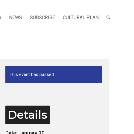
S
NEWS
SUBSCRIBE
CULTURAL PLAN
This event has passed.
Details
Date:
January 10