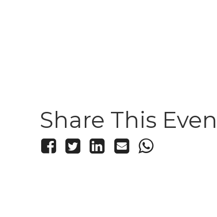
Share This Even