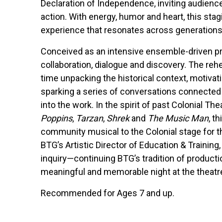
Declaration of Independence, inviting audien
action. With energy, humor and heart, this stag
experience that resonates across generations
Conceived as an intensive ensemble-driven pr
collaboration, dialogue and discovery. The reh
time unpacking the historical context, motivat
sparking a series of conversations connected 
into the work. In the spirit of past Colonial Th
Poppins
,
Tarzan
,
Shrek
and
The Music Man
, t
community musical to the Colonial stage for th
BTG’s Artistic Director of Education & Training
inquiry—continuing BTG’s tradition of producti
meaningful and memorable night at the theatr
Recommended for Ages 7 and up.