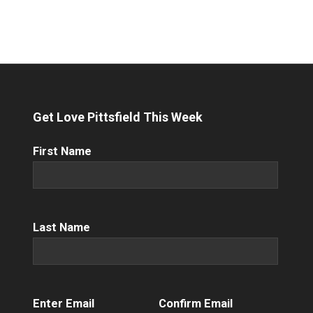
Get Love Pittsfield This Week
First
First Name
Name
(Required)
Name
(Required)
Last Name
Email
(Required)
Enter Email
Confirm Email