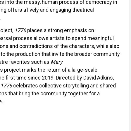
ces into the messy, human process of democracy in
ing offers a lively and engaging theatrical
.
oject,
1776
places a strong emphasis on
earsal process allows artists to spend meaningful
ions and contradictions of the characters, while also
to the production that invite the broader community
eatre favorites such as
Mary
his project marks the return of a large-scale
e first time since 2019. Directed by David Adkins,
,
1776
celebrates collective storytelling and shared
ons that bring the community together for a
e.