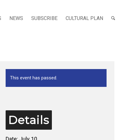
S
NEWS
SUBSCRIBE
CULTURAL PLAN
This event has passed.
Details
Date:
July 10