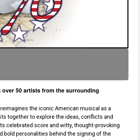
 over 50 artists from the surrounding
reimagines the iconic American musical as a
sts together to explore the ideas, conflicts and
ts celebrated score and witty, thought-provoking
d bold personalities behind the signing of the