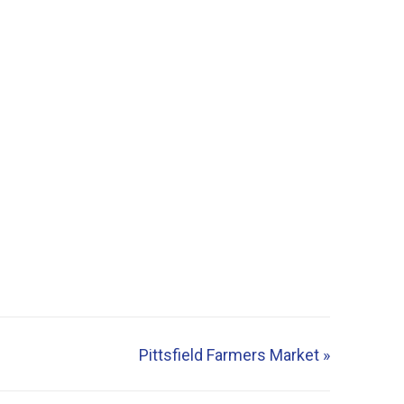
Pittsfield Farmers Market
»