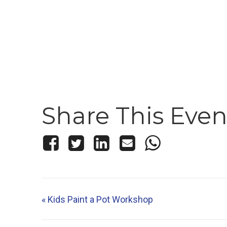
Share This Even
«
Kids Paint a Pot Workshop