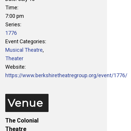
Time:
7:00 pm
Series:
1776
Event Categories:
Musical Theatre
,
Theater
Website:
https://www.berkshiretheatregroup.org/event/1776/
Venue
The Colonial
Theatre