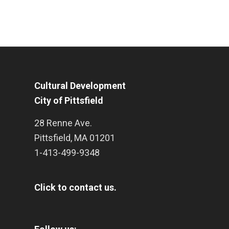
Cultural Development
City of Pittsfield
28 Renne Ave.
Pittsfield
,
MA
01201
1-413-499-9348
Click to contact us.