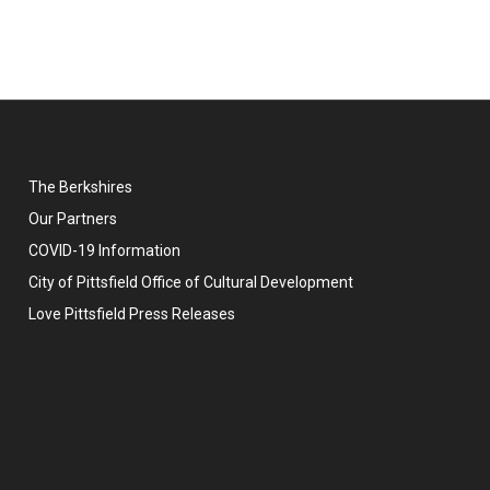
The Berkshires
Our Partners
COVID-19 Information
City of Pittsfield Office of Cultural Development
Love Pittsfield Press Releases