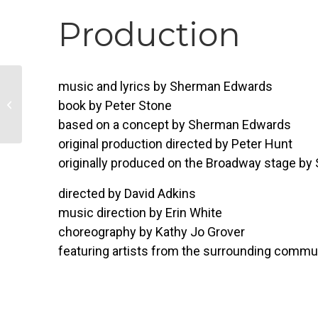
Production
music and lyrics by Sherman Edwards
Kids Paint a Pot
book by Peter Stone
Workshop
based on a concept by Sherman Edwards
original production directed by Peter Hunt
originally produced on the Broadway stage by
directed by David Adkins
music direction by Erin White
choreography by Kathy Jo Grover
featuring artists from the surrounding commu