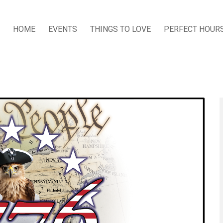
HOME
EVENTS
THINGS TO LOVE
PERFECT HOUR