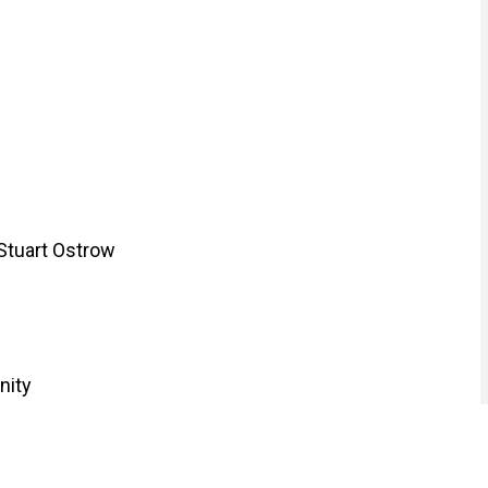
 Stuart Ostrow
nity