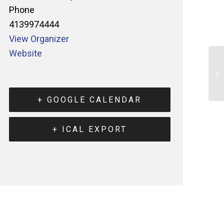
Phone
4139974444
View Organizer
Website
+ GOOGLE CALENDAR
+ ICAL EXPORT