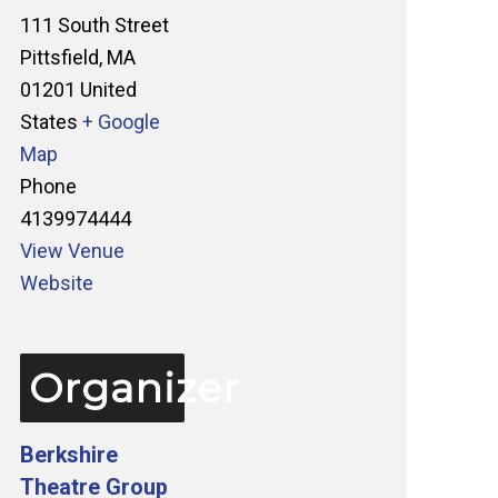
111 South Street
Pittsfield
,
MA
01201
United
States
+ Google
Map
Phone
4139974444
View Venue
Website
Organizer
Berkshire
Theatre Group