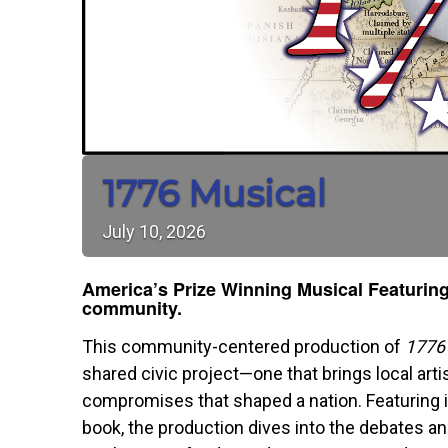
1776 Musical
July
10,
2026
America’s Prize Winning Musical F
eaturing
community.
This community-centered production of
1776
shared civic project—one that brings local arti
compromises that shaped a nation. Featuring i
book, the production dives into the debates an