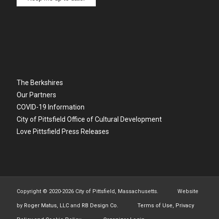
The Berkshires
Our Partners
COVID-19 Information
City of Pittsfield Office of Cultural Development
Love Pittsfield Press Releases
Copyright © 2020-
2026 City of Pittsfield, Massachusetts. Website
by
Roger Matus, LLC
and
RB Design Co.
Terms of Use, Privacy