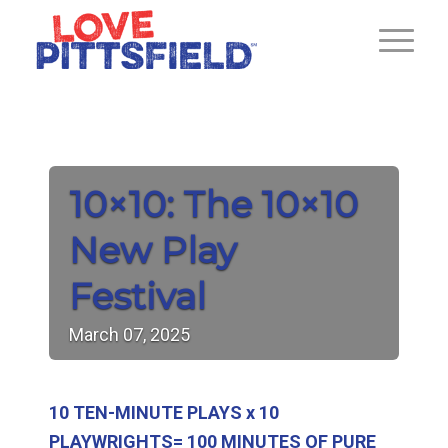
10×10: The 10×10
New Play
Festival
March
07,
2025
10 TEN-MINUTE PLAYS x 10
PLAYWRIGHTS= 100 MINUTES OF PURE