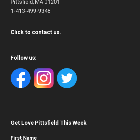
Pittsfield
,
MA
01201
1-413-499-9348
Click to contact us.
Follow us:
Get Love Pittsfield This Week
First
First Name