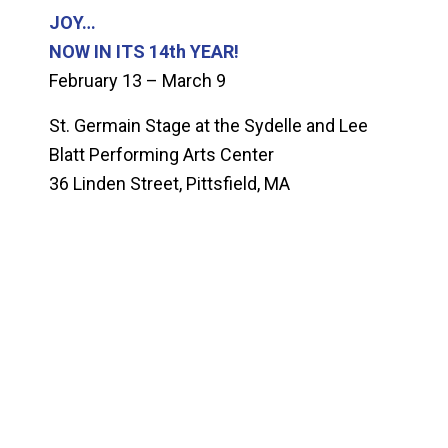
JOY…
NOW IN ITS 14th YEAR!
February 13 – March 9
St. Germain Stage at the Sydelle and Lee
Blatt Performing Arts Center
36 Linden Street, Pittsfield, MA