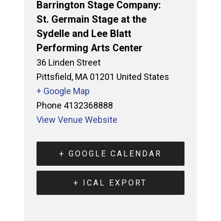
Barrington Stage Company:
St. Germain Stage at the
Sydelle and Lee Blatt
Performing Arts Center
36 Linden Street
Pittsfield
,
MA
01201
United States
+ Google Map
Phone
4132368888
View Venue Website
+ GOOGLE CALENDAR
+ ICAL EXPORT