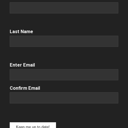
Name
(Required)
Name
(Required)
Last Name
Email
(Required)
Enter Email
Confirm Email
Keep me up to date!