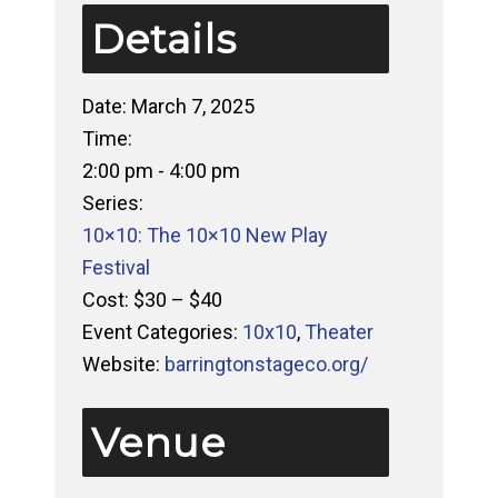
Details
Date:
March 7, 2025
Time:
2:00 pm - 4:00 pm
Series:
10×10: The 10×10 New Play
Festival
Cost:
$30 – $40
Event Categories:
10x10
,
Theater
Website:
barringtonstageco.org/
Venue