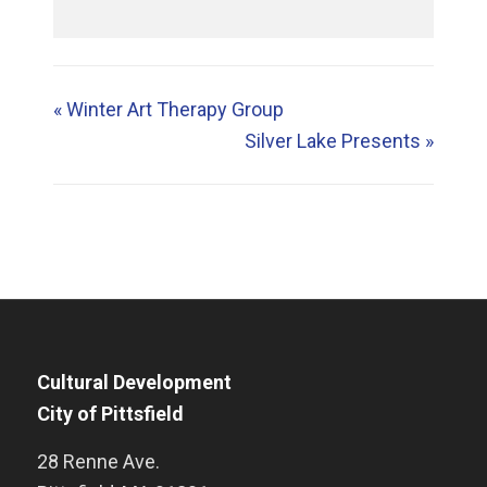
«
Winter Art Therapy Group
Silver Lake Presents
»
Cultural Development
City of Pittsfield
28 Renne Ave.