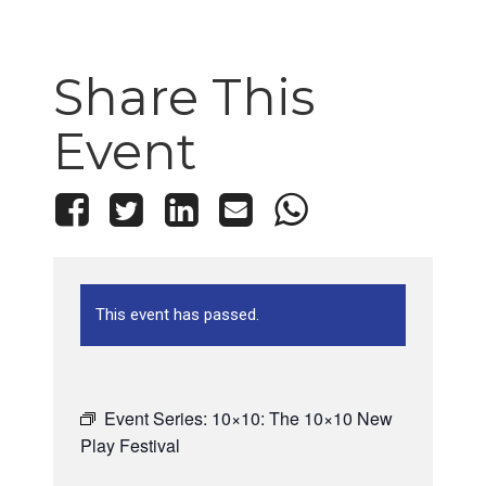
Share This
Event
This event has passed.
Event Series:
10×10: The 10×10 New
Play Festival