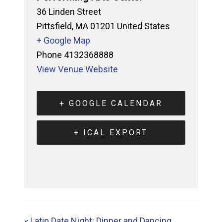
36 Linden Street
Pittsfield
,
MA
01201
United States
+ Google Map
Phone
4132368888
View Venue Website
+ GOOGLE CALENDAR
+ ICAL EXPORT
«
Latin Date Night: Dinner and Dancing