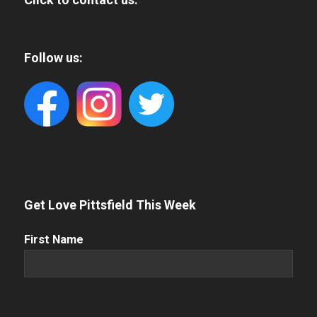
Follow us:
Get Love Pittsfield This Week
First
First Name
Name
(Required)