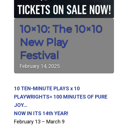
10×10: The 10×10
New Play
Festival
February
14,
2025
10 TEN-MINUTE PLAYS x 10
PLAYWRIGHTS= 100 MINUTES OF PURE
JOY…
NOW IN ITS 14th YEAR!
February 13 – March 9