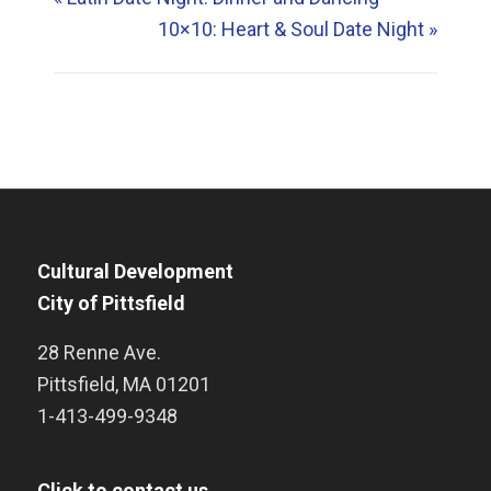
10×10: Heart & Soul Date Night
»
Cultural Development
City of Pittsfield
28 Renne Ave.
Pittsfield
,
MA
01201
1-413-499-9348
Click to contact us.