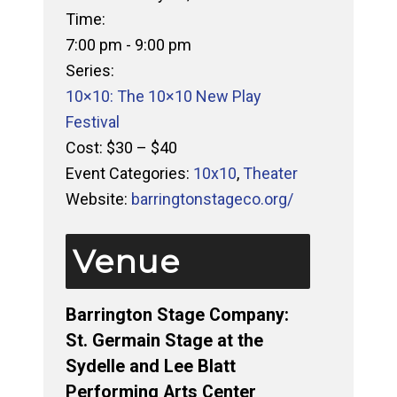
Time:
7:00 pm - 9:00 pm
Series:
10×10: The 10×10 New Play
Festival
Cost:
$30 – $40
Event Categories:
10x10
,
Theater
Website:
barringtonstageco.org/
Venue
Barrington Stage Company:
St. Germain Stage at the
Sydelle and Lee Blatt
Performing Arts Center