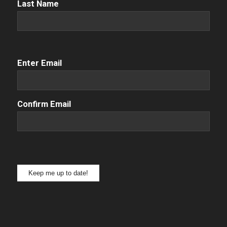
Name
(Required)
Last Name
Email
(Required)
Enter Email
Confirm Email
Keep me up to date!