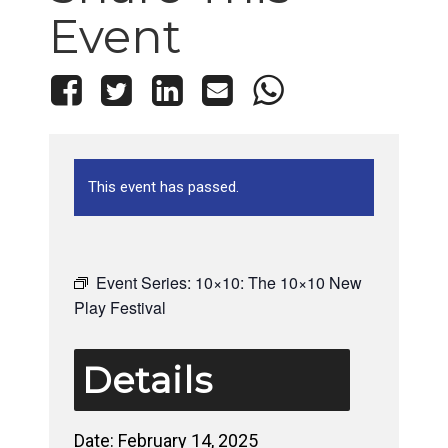
Event
This event has passed.
Event Series:
10×10: The 10×10 New
Play Festival
Details
Date:
February 14, 2025