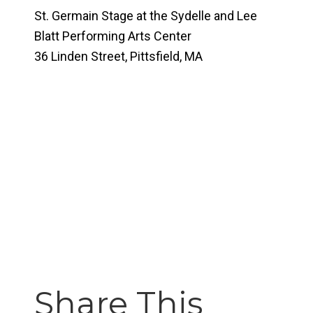
St. Germain Stage at the Sydelle and Lee
Blatt Performing Arts Center
36 Linden Street, Pittsfield, MA
Share This