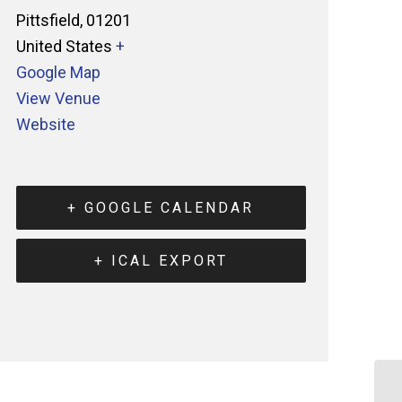
Pittsfield
,
01201
United States
+
Google Map
View Venue
Website
+ GOOGLE CALENDAR
+ ICAL EXPORT