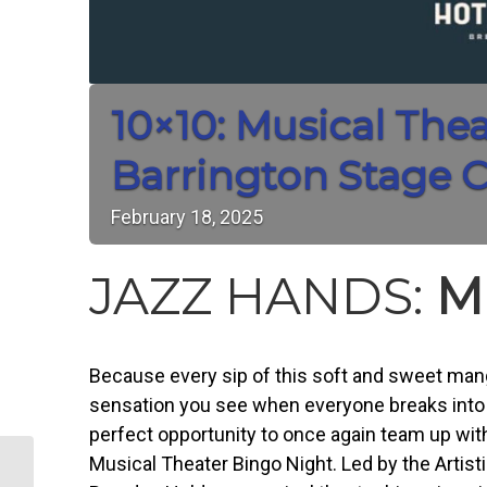
10×10: Musical The
Barrington Stage
February
18,
2025
JAZZ HANDS:
M
Because every sip of this soft and sweet man
sensation you see when everyone breaks into a
perfect opportunity to once again team up wit
Musical Theater Bingo Night. Led by the Artist
“A Taste of Downtown” – a month-