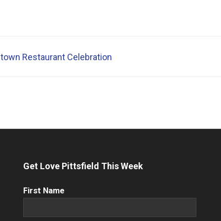
town Restaurant Celebration
Get Love Pittsfield This Week
First
First Name
Name
(Required)