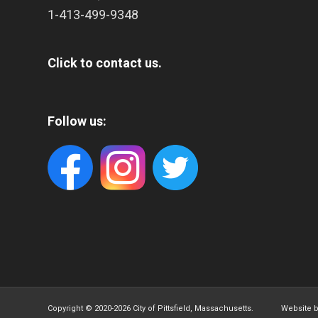
1-413-499-9348
Click to contact us.
Follow us:
Copyright © 2020-
2026 City of Pittsfield, Massachusetts. Website 