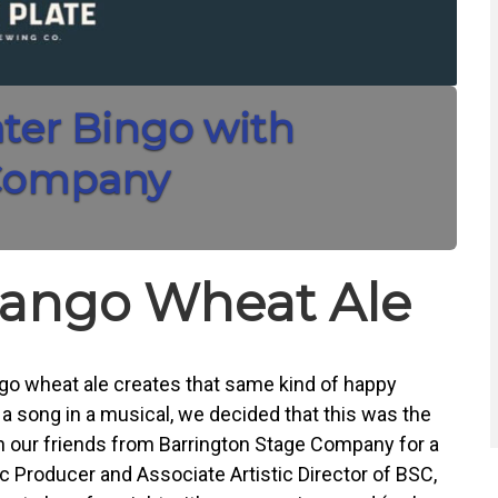
ater Bingo with
 Company
ango Wheat Ale
go wheat ale creates that same kind of happy
 song in a musical, we decided that this was the
h our friends from Barrington Stage Company for a
ic Producer and Associate Artistic Director of BSC,