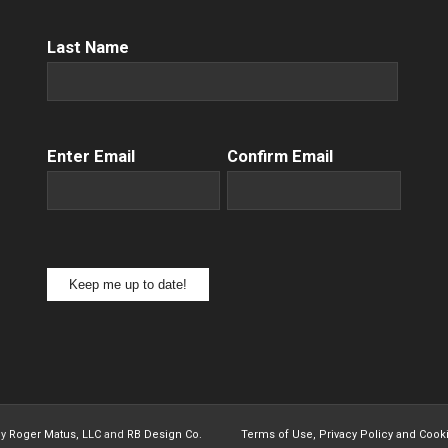
Name
(Required)
Last Name
Email
(Required)
Enter Email
Confirm Email
Keep me up to date!
by
Roger Matus, LLC
and
RB Design Co.
Terms of Use, Privacy Policy and Cook