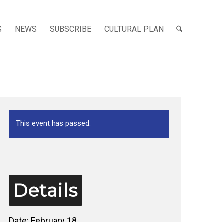
S
NEWS
SUBSCRIBE
CULTURAL PLAN
This event has passed.
Details
Date:
February 18,