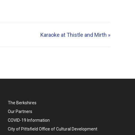
Karaoke at Thistle and Mirth
»
The Berkshires
Our Partners
COVID-19 Information
City of Pittsfield Office of Cultural Development