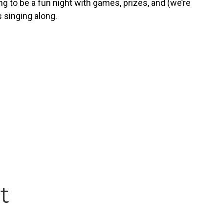
g to be a fun night with games, prizes, and (we’re
s singing along.
t