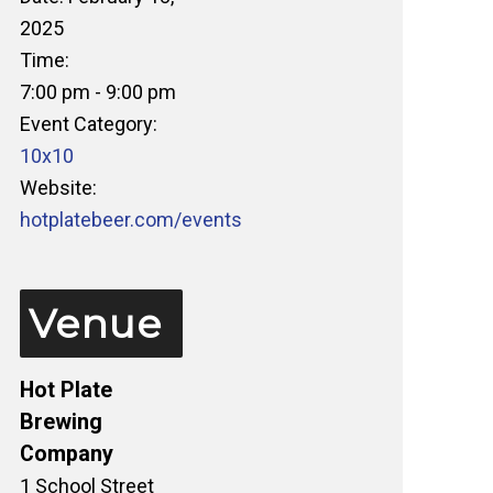
2025
Time:
7:00 pm - 9:00 pm
Event Category:
10x10
Website:
hotplatebeer.com/events
Venue
Hot Plate
Brewing
Company
1 School Street