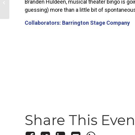
Branden Huldeen, musical theater bingo is goin
long Downtown Restaurant
Celebration
guessing) more than a little bit of spontaneou
Collaborators: Barrington Stage Company
Share This Even