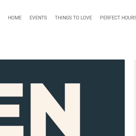
HOME
EVENTS
THINGS TO LOVE
PERFECT HOUR