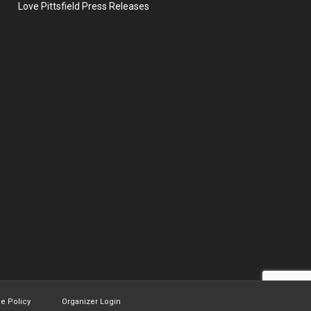
Love Pittsfield Press Releases
ie Policy
Organizer Login