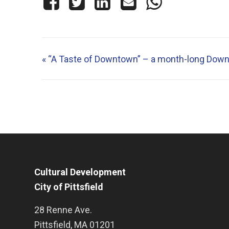
«
“A Taste of Downtown” – a month-long Down
Cultural Development
City of Pittsfield
28 Renne Ave.
Pittsfield
,
MA
01201