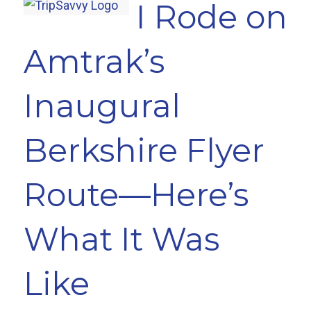
I Rode on
Amtrak’s
Inaugural
Berkshire Flyer
Route—Here’s
What It Was
Like