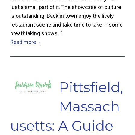
just a small part of it. The showcase of culture
is outstanding. Back in town enjoy the lively
restaurant scene and take time to take in some
breathtaking shows..."
Read more
Pittsfield,
Massach
usetts: A Guide