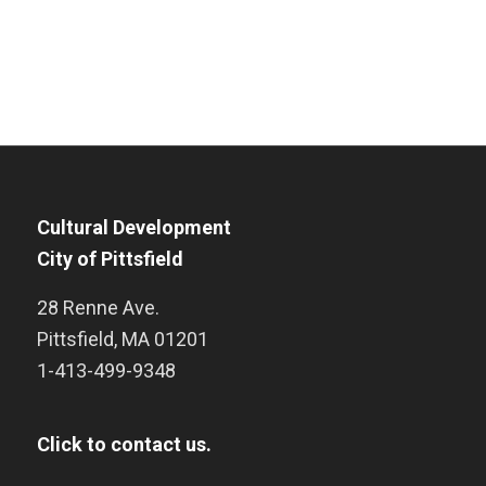
Cultural Development
City of Pittsfield
28 Renne Ave.
Pittsfield
,
MA
01201
1-413-499-9348
Click to contact us.