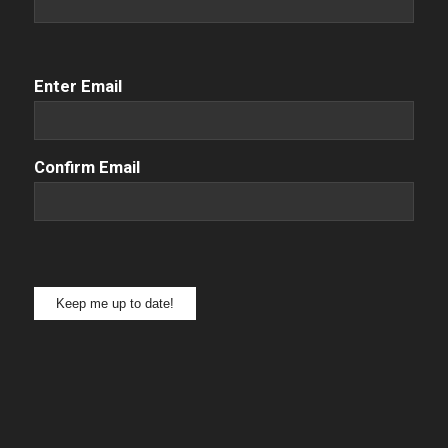
Email
(Required)
Enter Email
Confirm Email
Keep me up to date!