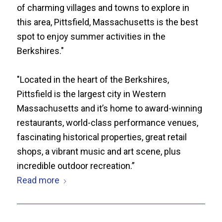
of charming villages and towns to explore in
this area, Pittsfield, Massachusetts is the best
spot to enjoy summer activities in the
Berkshires."
"Located in the heart of the Berkshires,
Pittsfield is the largest city in Western
Massachusetts and it’s home to award-winning
restaurants, world-class performance venues,
fascinating historical properties, great retail
shops, a vibrant music and art scene, plus
incredible outdoor recreation.”
Read more