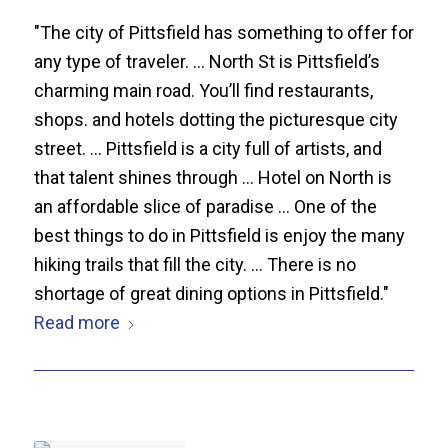
"The city of Pittsfield has something to offer for
any type of traveler. ... North St is Pittsfield’s
charming main road. You’ll find restaurants,
shops. and hotels dotting the picturesque city
street. ... Pittsfield is a city full of artists, and
that talent shines through ... Hotel on North is
an affordable slice of paradise ... One of the
best things to do in Pittsfield is enjoy the many
hiking trails that fill the city. ... There is no
shortage of great dining options in Pittsfield."
Read more