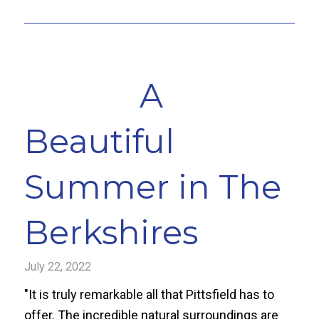
A
Beautiful
Summer in The
Berkshires
July 22, 2022
"It is truly remarkable all that Pittsfield has to
offer. The incredible natural surroundings are