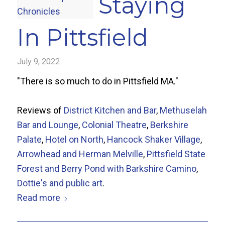
Staying
In Pittsfield
July 9, 2022
"There is so much to do in Pittsfield MA."
Reviews of
District Kitchen and Bar
,
Methuselah
Bar and Lounge
,
Colonial Theatre
,
Berkshire
Palate
,
Hotel on North
,
Hancock Shaker Village
,
Arrowhead and Herman Melville
,
Pittsfield State
Forest and Berry Pond with Barkshire Camino
,
Dottie's and public art
.
Read more