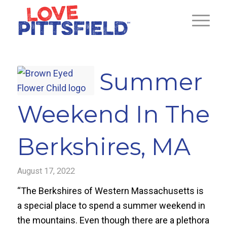
Summer
Weekend In The
Berkshires, MA
August 17, 2022
“The Berkshires of Western Massachusetts is
a special place to spend a summer weekend in
the mountains. Even though there are a plethora