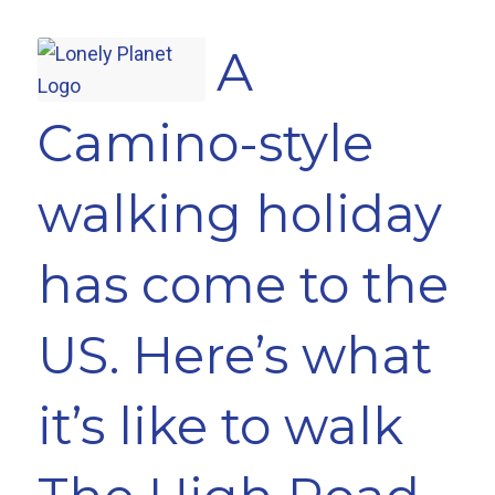
A
Camino-style
walking holiday
has come to the
US. Here’s what
it’s like to walk