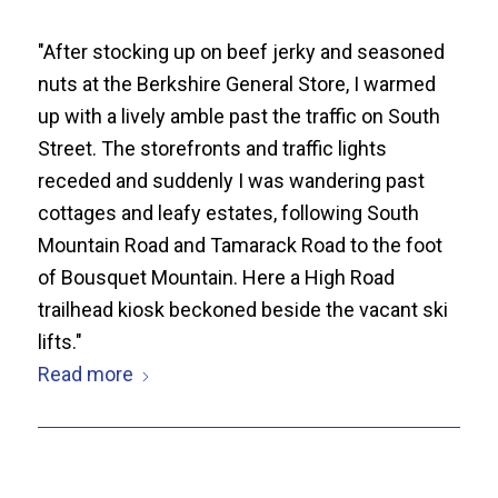
"After stocking up on beef jerky and seasoned
nuts at the Berkshire General Store, I warmed
up with a lively amble past the traffic on South
Street. The storefronts and traffic lights
receded and suddenly I was wandering past
cottages and leafy estates, following South
Mountain Road and Tamarack Road to the foot
of Bousquet Mountain. Here a High Road
trailhead kiosk beckoned beside the vacant ski
lifts."
Read more