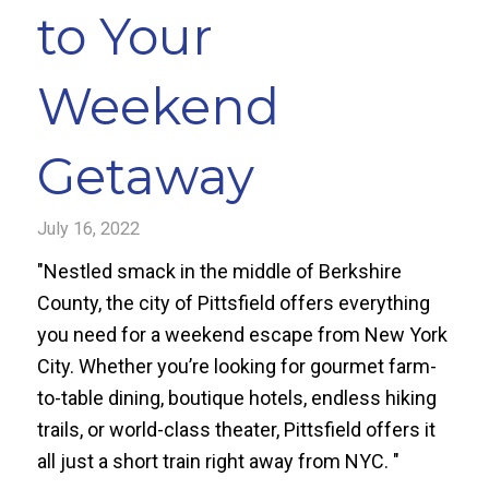
to Your
Weekend
Getaway
July 16, 2022
"Nestled smack in the middle of Berkshire
County, the city of Pittsfield offers everything
you need for a weekend escape from New York
City. Whether you’re looking for gourmet farm-
to-table dining, boutique hotels, endless hiking
trails, or world-class theater, Pittsfield offers it
all just a short train right away from NYC. "