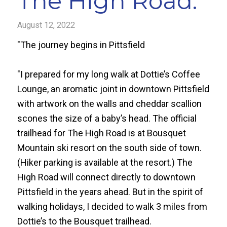
The High Road.
August 12, 2022
"The journey begins in Pittsfield
"I prepared for my long walk at Dottie’s Coffee
Lounge, an aromatic joint in downtown Pittsfield
with artwork on the walls and cheddar scallion
scones the size of a baby’s head. The official
trailhead for The High Road is at Bousquet
Mountain ski resort on the south side of town.
(Hiker parking is available at the resort.) The
High Road will connect directly to downtown
Pittsfield in the years ahead. But in the spirit of
walking holidays, I decided to walk 3 miles from
Dottie’s to the Bousquet trailhead.