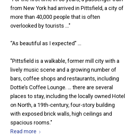
from New York had arrived in Pittsfield, a city of
more than 40,000 people that is often
overlooked by tourists ..."
“As beautiful as I expected” ...
"Pittsfield is a walkable, former mill city with a
lively music scene and a growing number of
bars, coffee shops and restaurants, including
Dottie’s Coffee Lounge. ... there are several
places to stay, including the locally owned Hotel
on North, a 19th-century, four-story building
with exposed brick walls, high ceilings and
spacious rooms."
Read more