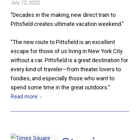
July 12, 2022
"Decades in the making, new direct train to
Pittsfield creates ultimate vacation weekend."
"The new route to Pittsfield is an excellent
escape for those of us living in New York City
without a car. Pittsfield is a great destination for
every kind of traveler—from theater lovers to
foodies, and especially those who want to
spend some time in the great outdoors."
Read more