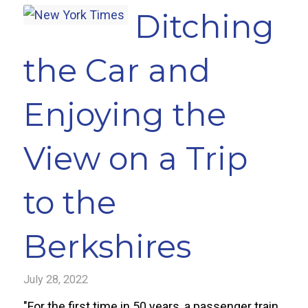
Ditching
the Car and
Enjoying the
View on a Trip
to the
Berkshires
July 28, 2022
"For the first time in 50 years, a passenger train