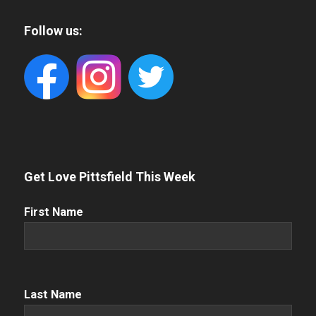
Follow us:
Get Love Pittsfield This Week
First
First Name
Name
(Required)
Name
(Required)
Last Name