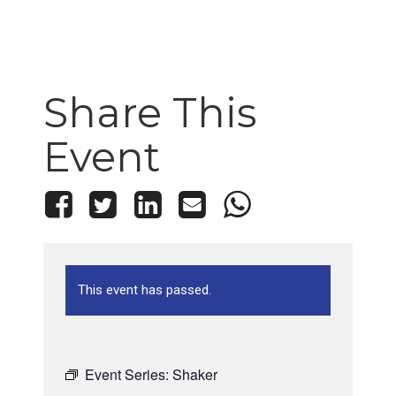
Share This
Event
This event has passed.
Event Series:
Shaker