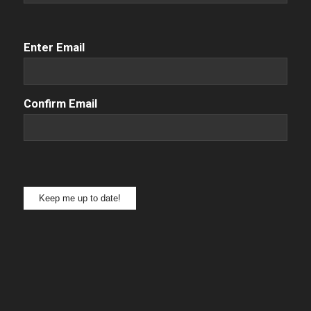
Email
(Required)
Enter Email
Confirm Email
Keep me up to date!