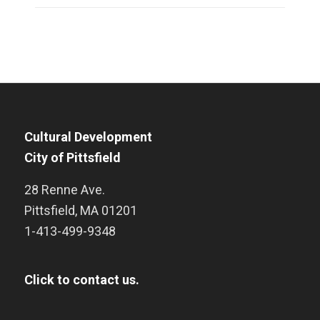
Cultural Development
City of Pittsfield
28 Renne Ave.
Pittsfield
,
MA
01201
1-413-499-9348
Click to contact us.