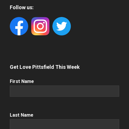
Follow us:
Get Love Pittsfield This Week
First
First Name
Name
(Required)
Name
(Required)
Last Name