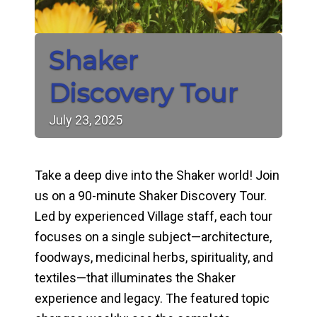
Shaker
Discovery Tour
July
23,
2025
Take a deep dive into the Shaker world! Join
us on a 90-minute Shaker Discovery Tour.
Led by experienced Village staff, each tour
focuses on a single subject—architecture,
foodways, medicinal herbs, spirituality, and
textiles—that illuminates the Shaker
experience and legacy. The featured topic