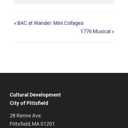
«
BAC at Wander: Mini Collages
1776 Musical
»
Cultural Development
City of Pittsfield
28 Renne Ave.
Pittsfield
,
MA
01201