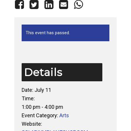
This event has passed.
Details
Date:
July 11
Time:
1:00 pm - 4:00 pm
Event Category:
Arts
Website: