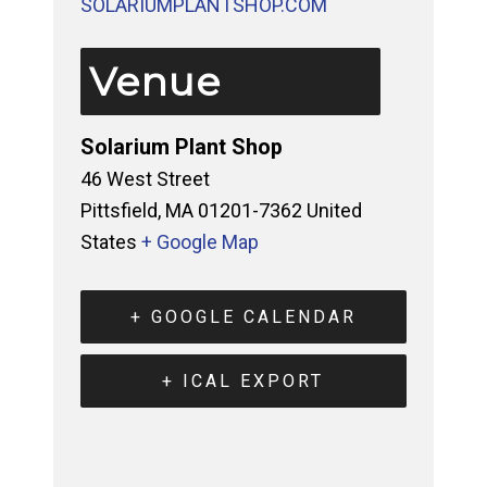
SOLARIUMPLANTSHOP.COM 
Venue
Solarium Plant Shop
46 West Street
Pittsfield
,
MA
01201-7362
United
States
+ Google Map
+ GOOGLE CALENDAR
+ ICAL EXPORT