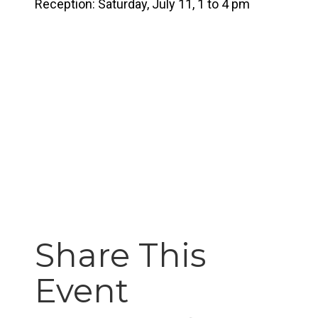
Reception: Saturday, July 11, 1 to 4 pm
Share This
Event