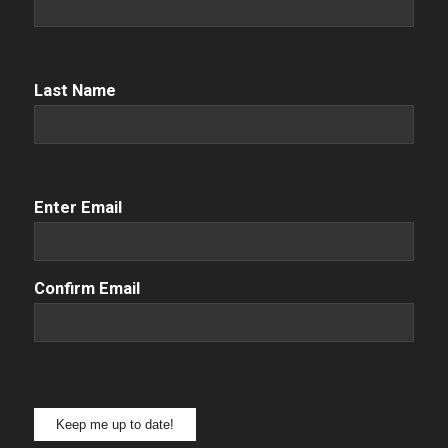
Name
(Required)
Name
(Required)
Last Name
Email
(Required)
Enter Email
Confirm Email
Keep me up to date!