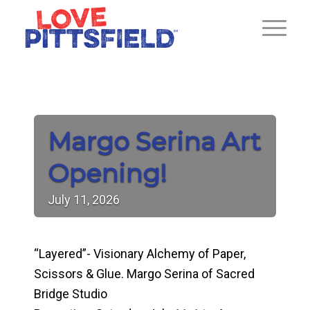
Margo Serina Art
Opening!
July
11,
2026
“Layered”- Visionary Alchemy of Paper,
Scissors & Glue. Margo Serina of Sacred
Bridge Studio