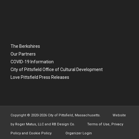
The Berkshires
Our Partners
COVID-19 Information
City of Pittsfield Office of Cultural Development
Love Pittsfield Press Releases
Copyright © 2020-
2026 City of Pittsfield, Massachusetts. Website
by
Roger Matus, LLC
and
RB Design Co.
Terms of Use, Privacy
Policy and Cookie Policy
Organizer Login