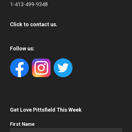
1-413-499-9348
Click to contact us.
Follow us:
Get Love Pittsfield This Week
First
First Name