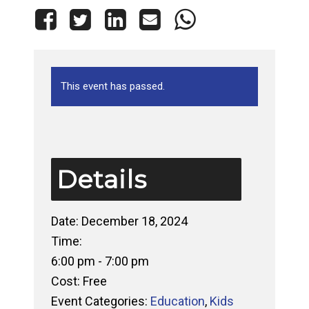
This event has passed.
Details
Date:
December 18, 2024
Time:
6:00 pm - 7:00 pm
Cost:
Free
Event Categories:
Education
,
Kids