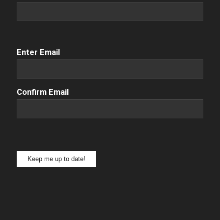
Email
(Required)
Enter Email
Confirm Email
Keep me up to date!