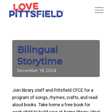
Bilingual
Storytime
December
18,
2024
Join library staff and Pittsfield CFCE for a
program of songs, rhymes, crafts, and read-
aloud books. Take home a free book for
each child to build your at-home library. Ideal