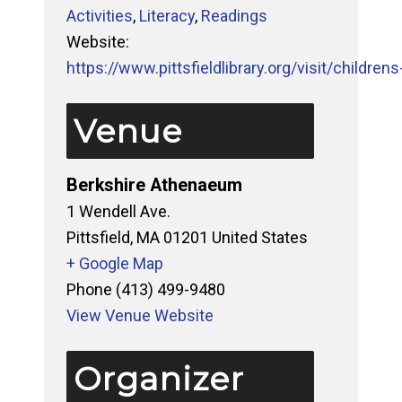
Activities
,
Literacy
,
Readings
Website:
https://www.pittsfieldlibrary.org/visit/childrens-
Venue
Berkshire Athenaeum
1 Wendell Ave.
Pittsfield
,
MA
01201
United States
+ Google Map
Phone
(413) 499-9480
View Venue Website
Organizer