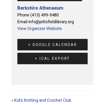
Berkshire Athenaeum
Phone
(413) 499-9480
Email
info@pittsfieldlibrary.org
View Organizer Website
+ GOOGLE CALENDAR
+ ICAL EXPORT
«
Kid’s Knitting and Crochet Club