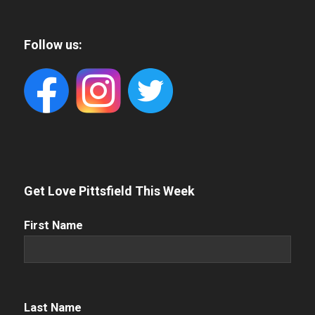
Follow us:
Get Love Pittsfield This Week
First
First Name
Name
(Required)
Name
(Required)
Last Name