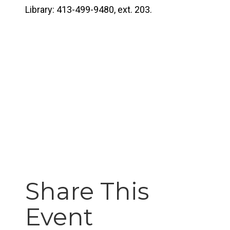
Library: 413-499-9480, ext. 203.
Share This
Event