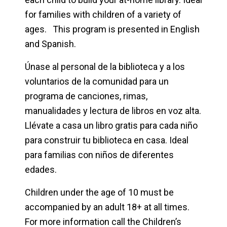
for families with children of a variety of
ages. This program is presented in English
and Spanish.
Únase al personal de la biblioteca y a los
voluntarios de la comunidad para un
programa de canciones, rimas,
manualidades y lectura de libros en voz alta.
Llévate a casa un libro gratis para cada niño
para construir tu biblioteca en casa. Ideal
para familias con niños de diferentes
edades.
Children under the age of 10 must be
accompanied by an adult 18+ at all times.
For more information call the Children’s