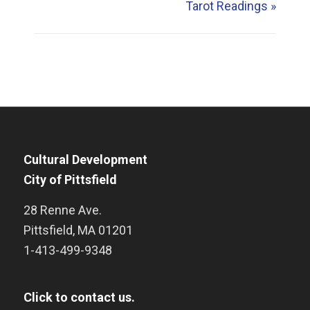
Tarot Readings
»
Cultural Development
City of Pittsfield
28 Renne Ave.
Pittsfield
,
MA
01201
1-413-499-9348
Click to contact us.