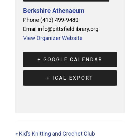
Berkshire Athenaeum
Phone
(413) 499-9480
Email
info@pittsfieldlibrary.org
View Organizer Website
+ GOOGLE CALENDAR
+ ICAL EXPORT
«
Kid’s Knitting and Crochet Club