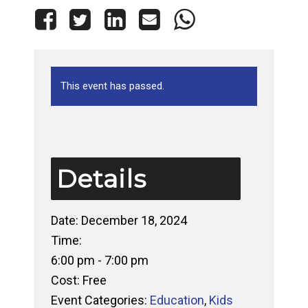
This event has passed.
Details
Date:
December 18, 2024
Time:
6:00 pm - 7:00 pm
Cost:
Free
Event Categories:
Education
,
Kids