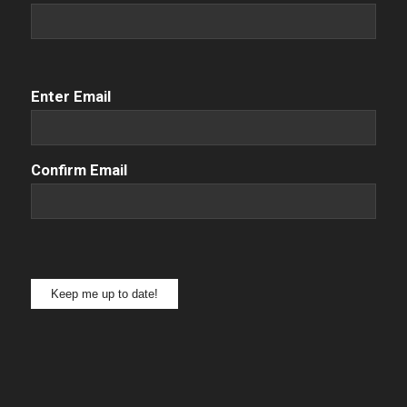
Email
(Required)
Enter Email
Confirm Email
Keep me up to date!