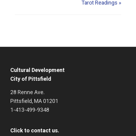
Tarot Readings
»
Cultural Development
City of Pittsfield
28 Renne Ave.
Pittsfield
,
MA
01201
1-413-499-9348
Click to contact us.