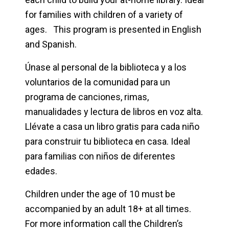
for families with children of a variety of
ages. This program is presented in English
and Spanish.
Únase al personal de la biblioteca y a los
voluntarios de la comunidad para un
programa de canciones, rimas,
manualidades y lectura de libros en voz alta.
Llévate a casa un libro gratis para cada niño
para construir tu biblioteca en casa. Ideal
para familias con niños de diferentes
edades.
Children under the age of 10 must be
accompanied by an adult 18+ at all times.
For more information call the Children’s