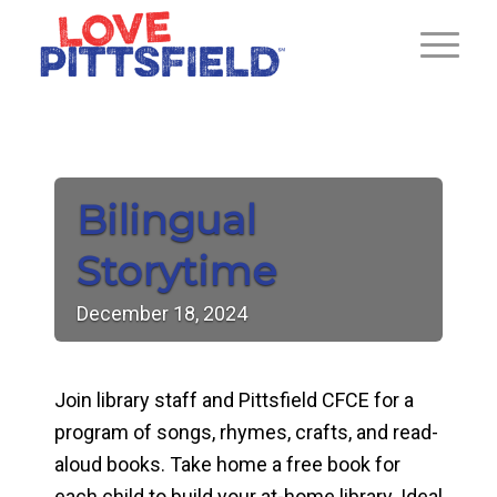
Bilingual
Storytime
December
18,
2024
Join library staff and Pittsfield CFCE for a
program of songs, rhymes, crafts, and read-
aloud books. Take home a free book for
each child to build your at-home library. Ideal