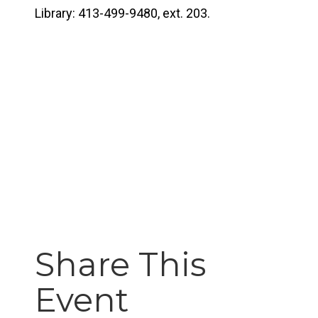
Library: 413-499-9480, ext. 203.
Share This
Event