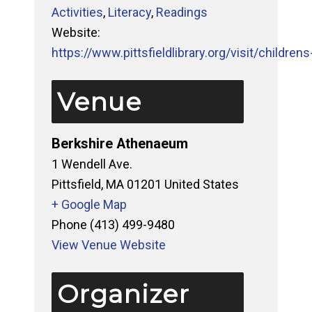
Activities
,
Literacy
,
Readings
Website:
https://www.pittsfieldlibrary.org/visit/childrens-
Venue
Berkshire Athenaeum
1 Wendell Ave.
Pittsfield
,
MA
01201
United States
+ Google Map
Phone
(413) 499-9480
View Venue Website
Organizer