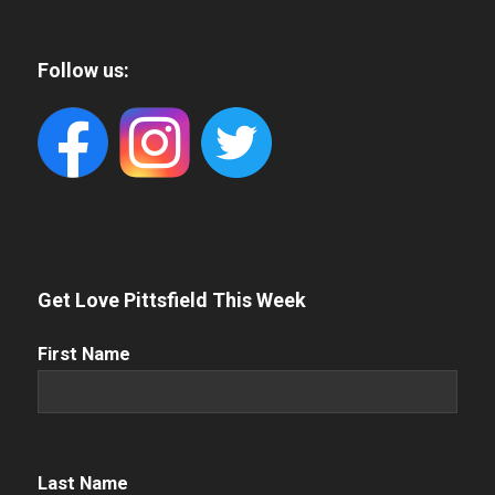
Follow us:
Get Love Pittsfield This Week
First
First Name
Name
(Required)
Name
(Required)
Last Name