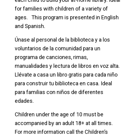
for families with children of a variety of
ages. This program is presented in English
and Spanish.
Únase al personal de la biblioteca y a los
voluntarios de la comunidad para un
programa de canciones, rimas,
manualidades y lectura de libros en voz alta.
Llévate a casa un libro gratis para cada niño
para construir tu biblioteca en casa. Ideal
para familias con niños de diferentes
edades.
Children under the age of 10 must be
accompanied by an adult 18+ at all times.
For more information call the Children’s