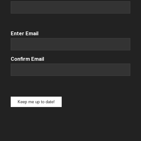
Email
(Required)
Enter Email
Confirm Email
Keep me up to date!