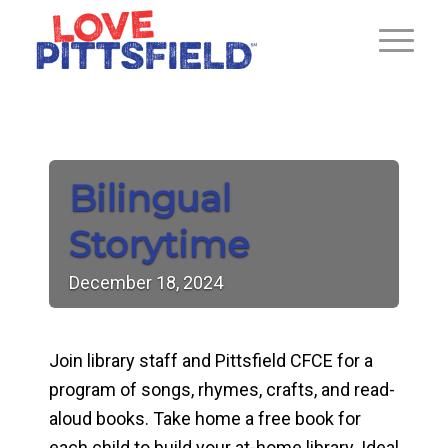
Bilingual
Storytime
December
18,
2024
Join library staff and Pittsfield CFCE for a
program of songs, rhymes, crafts, and read-
aloud books. Take home a free book for
each child to build your at-home library. Ideal