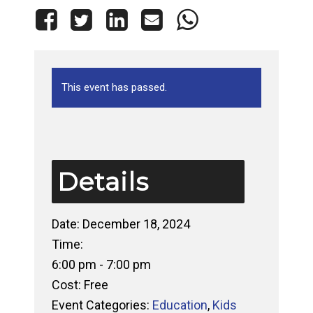
This event has passed.
Details
Date:
December 18, 2024
Time:
6:00 pm - 7:00 pm
Cost:
Free
Event Categories:
Education
,
Kids