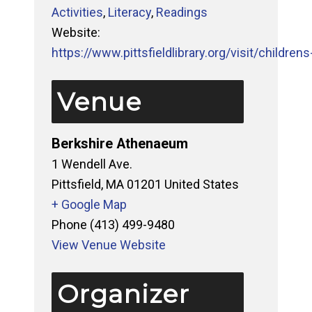
Activities
,
Literacy
,
Readings
Website:
https://www.pittsfieldlibrary.org/visit/childrens-
Venue
Berkshire Athenaeum
1 Wendell Ave.
Pittsfield
,
MA
01201
United States
+ Google Map
Phone
(413) 499-9480
View Venue Website
Organizer