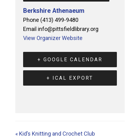
Berkshire Athenaeum
Phone
(413) 499-9480
Email
info@pittsfieldlibrary.org
View Organizer Website
+ GOOGLE CALENDAR
+ ICAL EXPORT
«
Kid’s Knitting and Crochet Club