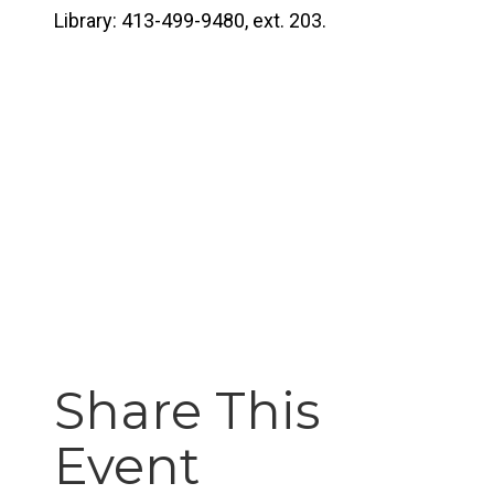
Library: 413-499-9480, ext. 203.
Share This
Event