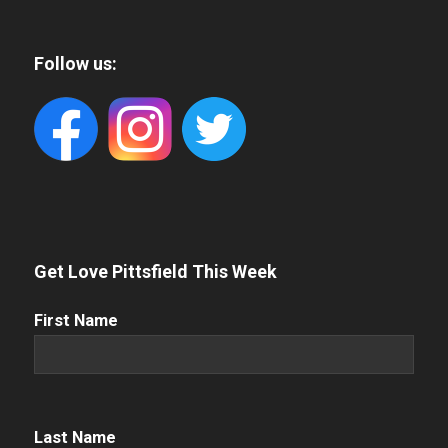
Follow us:
Get Love Pittsfield This Week
First
First Name
Name
(Required)
Name
(Required)
Last Name