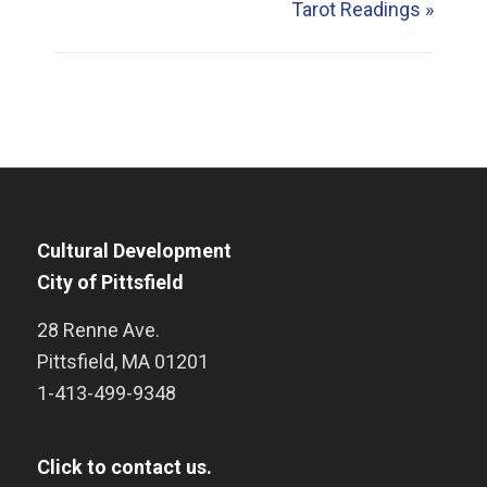
Tarot Readings
»
Cultural Development
City of Pittsfield
28 Renne Ave.
Pittsfield
,
MA
01201
1-413-499-9348
Click to contact us.