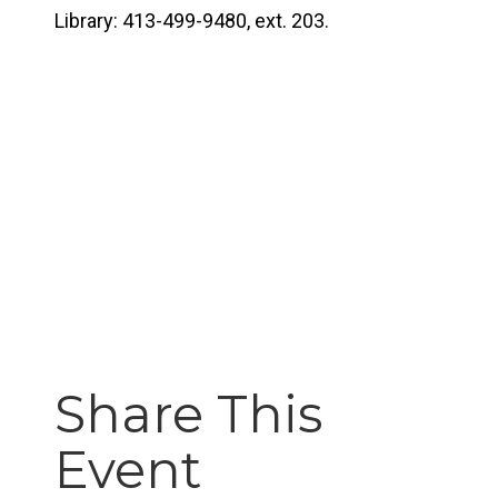
Library: 413-499-9480, ext. 203.
Share This
Event