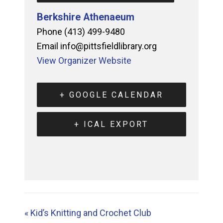
Berkshire Athenaeum
Phone
(413) 499-9480
Email
info@pittsfieldlibrary.org
View Organizer Website
+ GOOGLE CALENDAR
+ ICAL EXPORT
«
Kid’s Knitting and Crochet Club