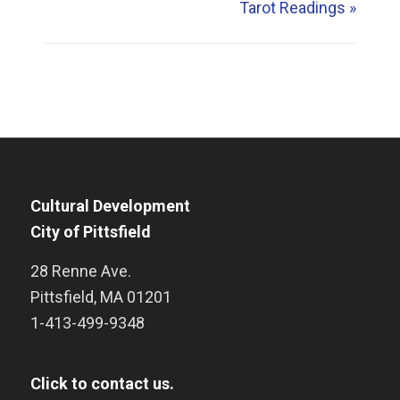
Tarot Readings
»
Cultural Development
City of Pittsfield
28 Renne Ave.
Pittsfield
,
MA
01201
1-413-499-9348
Click to contact us.