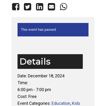
This event has passed.
Details
Date:
December 18, 2024
Time:
6:00 pm - 7:00 pm
Cost:
Free
Event Categories:
Education
,
Kids