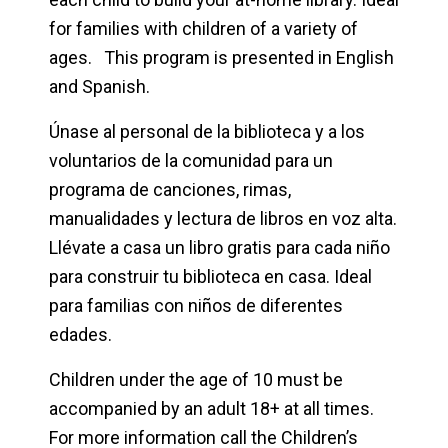
for families with children of a variety of
ages. This program is presented in English
and Spanish.
Únase al personal de la biblioteca y a los
voluntarios de la comunidad para un
programa de canciones, rimas,
manualidades y lectura de libros en voz alta.
Llévate a casa un libro gratis para cada niño
para construir tu biblioteca en casa. Ideal
para familias con niños de diferentes
edades.
Children under the age of 10 must be
accompanied by an adult 18+ at all times.
For more information call the Children’s