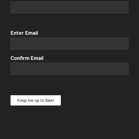
Email
(Required)
Enter Email
Confirm Email
Keep me up to date!