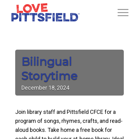
Bilingual
Storytime
December
18,
2024
Join library staff and Pittsfield CFCE for a
program of songs, rhymes, crafts, and read-
aloud books. Take home a free book for
each child to build your at-home library. Ideal