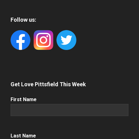
Follow us:
Get Love Pittsfield This Week
First
First Name
Name
(Required)
Name
(Required)
Last Name