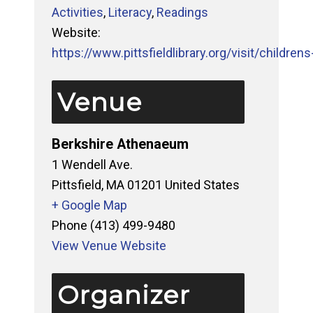
Activities
,
Literacy
,
Readings
Website:
https://www.pittsfieldlibrary.org/visit/childrens-
Venue
Berkshire Athenaeum
1 Wendell Ave.
Pittsfield
,
MA
01201
United States
+ Google Map
Phone
(413) 499-9480
View Venue Website
Organizer