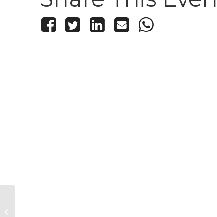
Kid’s Knitting and Crochet Club