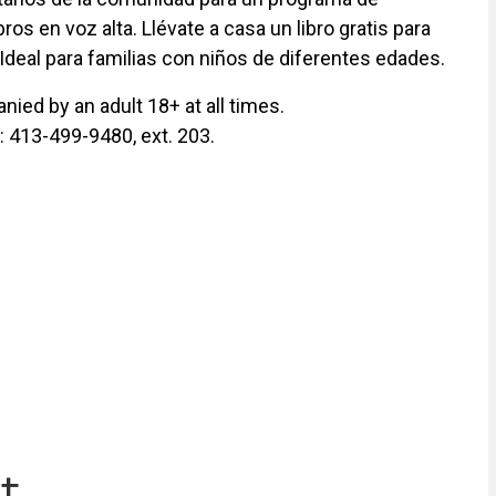
ros en voz alta. Llévate a casa un libro gratis para
 Ideal para familias con niños de diferentes edades.
ied by an adult 18+ at all times.
y: 413-499-9480, ext. 203.
t