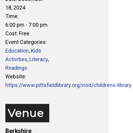
18, 2024
Time:
6:00 pm - 7:00 pm
Cost:
Free
Event Categories:
Education
,
Kids
Activities
,
Literacy
,
Readings
Website:
https://www.pittsfieldlibrary.org/visit/childrens-library
Venue
Berkshire