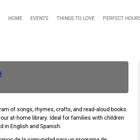
HOME
EVENTS
THINGS TO LOVE
PERFECT HOUR
e
ogram of songs, rhymes, crafts, and read-aloud books.
our at-home library. Ideal for families with children
d in English and Spanish.
untarios de la comunidad para un programa de