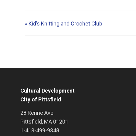
«
Kid’s Knitting and Crochet Club
Cultural Development
City of Pittsfield
28 Renne Ave.
Pittsfield
,
MA
01201
1-413-499-9348