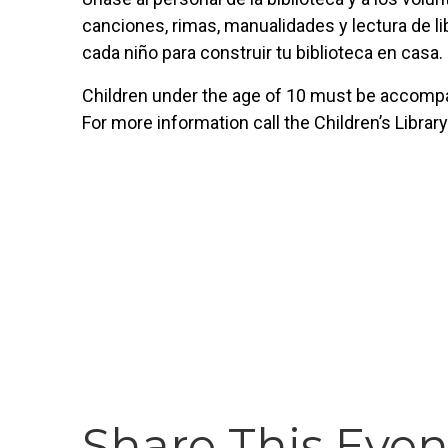
canciones, rimas, manualidades y lectura de lib
cada niño para construir tu biblioteca en casa.
Children under the age of 10 must be accompan
For more information call the Children’s Librar
Share This Even