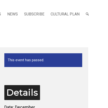
S
NEWS
SUBSCRIBE
CULTURAL PLAN
This event has passed.
Details
Date:
December