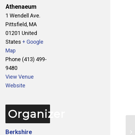
Athenaeum
1 Wendell Ave.
Pittsfield
,
MA
01201
United
States
+ Google
Map
Phone
(413) 499-
9480
View Venue
Website
Organizer
Berkshire
Ta