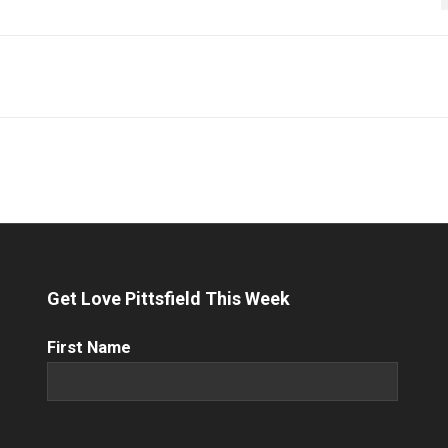
Get Love Pittsfield This Week
First
First Name
Name
(Required)