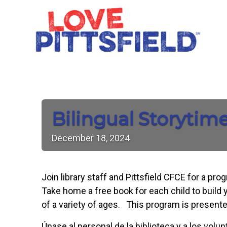
Bilingual Storytim
December
18,
2024
Join library staff and Pittsfield CFCE for a pr
Take home a free book for each child to build y
of a variety of ages. This program is presente
Únase al personal de la biblioteca y a los vol