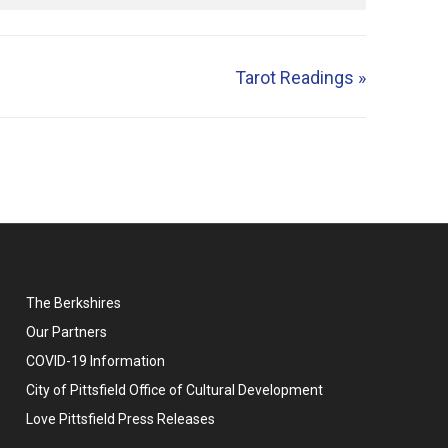
Tarot Readings
»
The Berkshires
Our Partners
COVID-19 Information
City of Pittsfield Office of Cultural Development
Love Pittsfield Press Releases