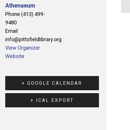
Athenaeum
Phone
(413) 499-
9480
Email
info@pittsfieldlibrary.org
View Organizer
Website
+ GOOGLE CALENDAR
+ ICAL EXPORT