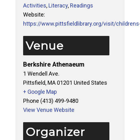
Activities
,
Literacy
,
Readings
Website:
https://www.pittsfieldlibrary.org/visit/childrens-
Venue
Berkshire Athenaeum
1 Wendell Ave.
Pittsfield
,
MA
01201
United States
+ Google Map
Phone
(413) 499-9480
View Venue Website
Organizer