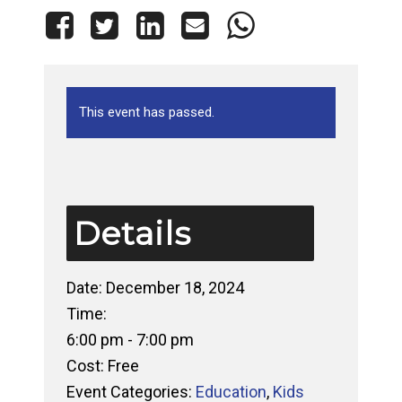
This event has passed.
Details
Date:
December 18, 2024
Time:
6:00 pm - 7:00 pm
Cost:
Free
Event Categories:
Education
,
Kids