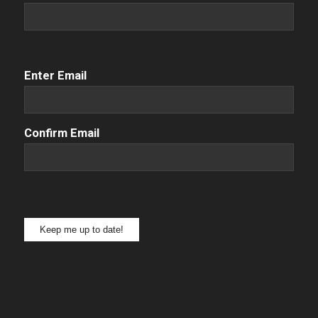
Email
(Required)
Enter Email
Confirm Email
Keep me up to date!