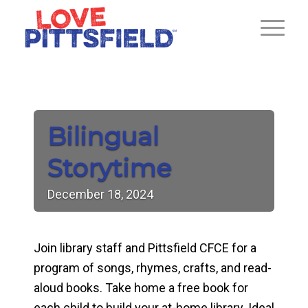
Bilingual
Storytime
December
18,
2024
Join library staff and Pittsfield CFCE for a
program of songs, rhymes, crafts, and read-
aloud books. Take home a free book for
each child to build your at-home library. Ideal