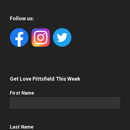
Follow us:
Get Love Pittsfield This Week
First
First Name
Name
(Required)
Name
(Required)
Last Name