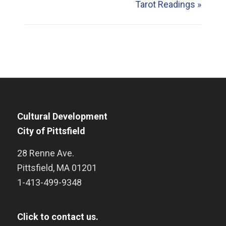
Tarot Readings
»
Cultural Development
City of Pittsfield
28 Renne Ave.
Pittsfield
,
MA
01201
1-413-499-9348
Click to contact us.