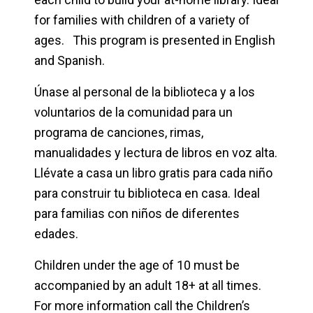
for families with children of a variety of
ages. This program is presented in English
and Spanish.
Únase al personal de la biblioteca y a los
voluntarios de la comunidad para un
programa de canciones, rimas,
manualidades y lectura de libros en voz alta.
Llévate a casa un libro gratis para cada niño
para construir tu biblioteca en casa. Ideal
para familias con niños de diferentes
edades.
Children under the age of 10 must be
accompanied by an adult 18+ at all times.
For more information call the Children’s