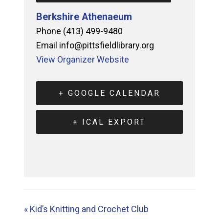
Berkshire Athenaeum
Phone
(413) 499-9480
Email
info@pittsfieldlibrary.org
View Organizer Website
+ GOOGLE CALENDAR
+ ICAL EXPORT
«
Kid’s Knitting and Crochet Club