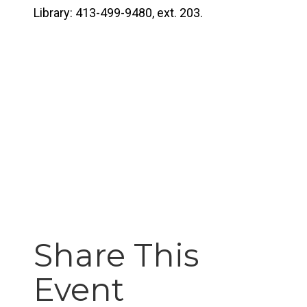
Library: 413-499-9480, ext. 203.
Share This
Event