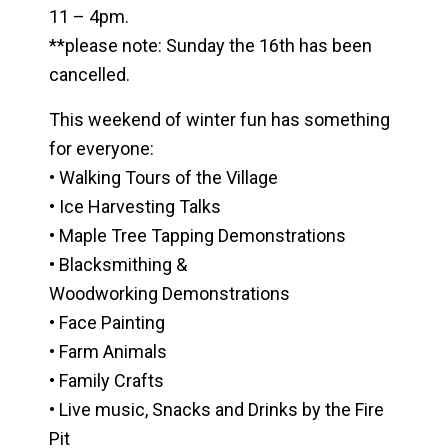
11 – 4pm.
**please note: Sunday the 16th has been
cancelled.
This weekend of winter fun has something
for everyone:
• Walking Tours of the Village
• Ice Harvesting Talks
• Maple Tree Tapping Demonstrations
• Blacksmithing &
Woodworking Demonstrations
• Face Painting
• Farm Animals
• Family Crafts
• Live music, Snacks and Drinks by the Fire
Pit