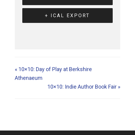
+ ICAL EXPORT
«
10×10: Day of Play at Berkshire
Athenaeum
10×10: Indie Author Book Fair
»