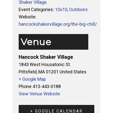
Shaker Village
Event Categories:
10x10
,
Outdoors
Website:
hancockshakervillage.org/the-big-chill/
Venue
Hancock Shaker Village
1843 West Housatonic St.
Pittsfield
,
MA
01201
United States
+ Google Map
Phone
413-443-0188
View Venue Website
+ GOOGLE CALENDAR