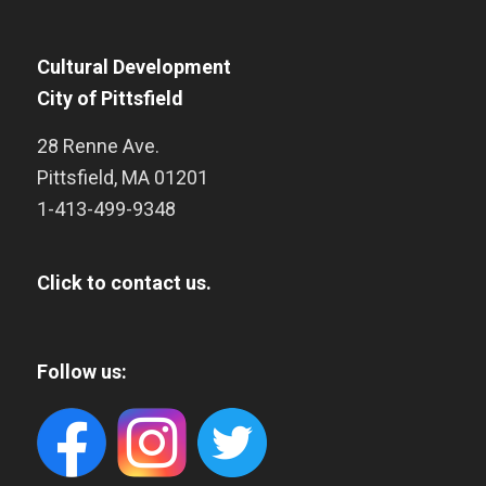
Cultural Development
City of Pittsfield
28 Renne Ave.
Pittsfield
,
MA
01201
1-413-499-9348
Click to contact us.
Follow us: