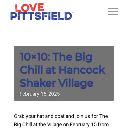
10×10: The Big
Chill at Hancock
Shaker Village
February
15,
2025
Grab your hat and coat and join us for The
Big Chill at the Village on February 15 from