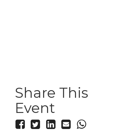
Share This
Event