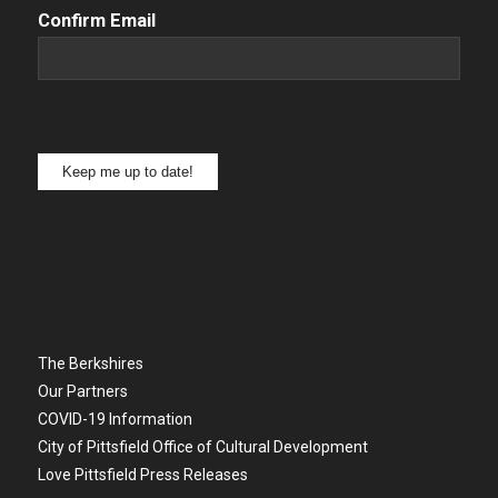
Confirm Email
Keep me up to date!
The Berkshires
Our Partners
COVID-19 Information
City of Pittsfield Office of Cultural Development
Love Pittsfield Press Releases