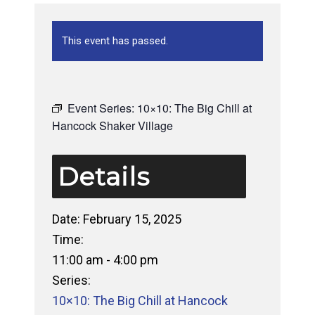
This event has passed.
Event Series:
10×10: The Big Chill at
Hancock Shaker Village
Details
Date:
February 15, 2025
Time:
11:00 am - 4:00 pm
Series:
10×10: The Big Chill at Hancock