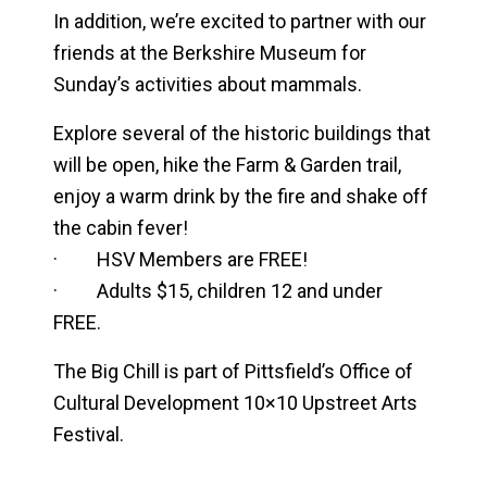
In addition, we’re excited to partner with our
friends at the Berkshire Museum for
Sunday’s activities about mammals.
Explore several of the historic buildings that
will be open, hike the Farm & Garden trail,
enjoy a warm drink by the fire and shake off
the cabin fever!
· HSV Members are FREE!
· Adults $15, children 12 and under
FREE.
The Big Chill is part of Pittsfield’s Office of
Cultural Development 10×10 Upstreet Arts
Festival.