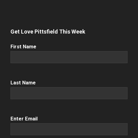
Get Love Pittsfield This Week
First
First Name
Name
(Required)
Name
(Required)
Last Name
Email
(Required)
Enter Email