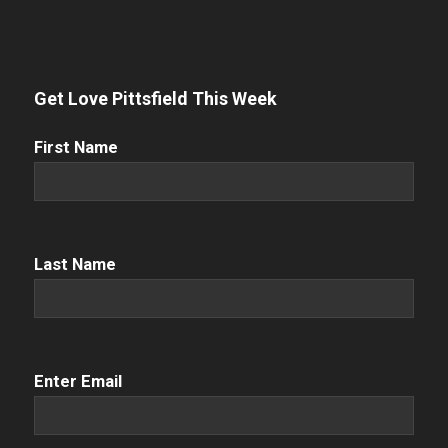
Get Love Pittsfield This Week
First
First Name
Name
(Required)
Name
(Required)
Last Name
Email
(Required)
Enter Email