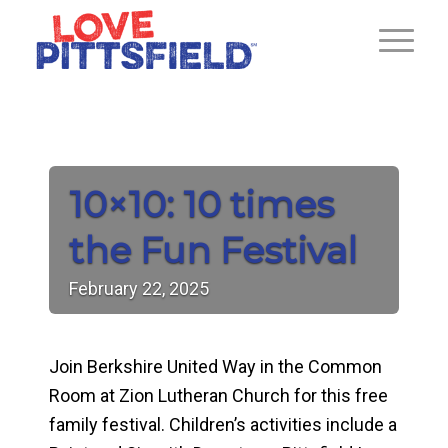
10×10: 10 times
the Fun Festival
February
22,
2025
Join Berkshire United Way in the Common
Room at Zion Lutheran Church for this free
family festival. Children’s activities include a