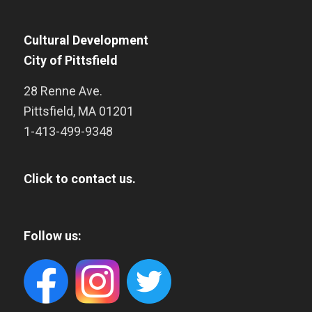
Cultural Development
City of Pittsfield
28 Renne Ave.
Pittsfield
,
MA
01201
1-413-499-9348
Click to contact us.
Follow us: