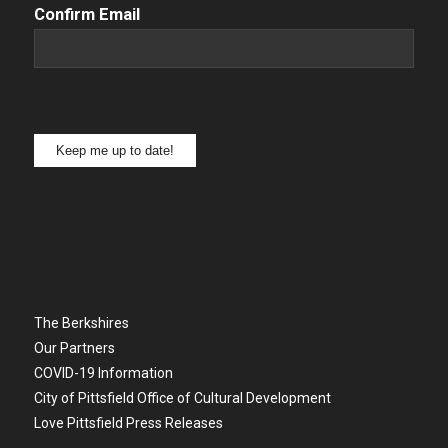
Confirm Email
Keep me up to date!
The Berkshires
Our Partners
COVID-19 Information
City of Pittsfield Office of Cultural Development
Love Pittsfield Press Releases