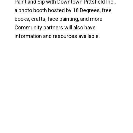
Paint and Sip with Downtown Pittsfield Inc.,
a photo booth hosted by 18 Degrees, free
books, crafts, face painting, and more.
Community partners will also have
information and resources available.