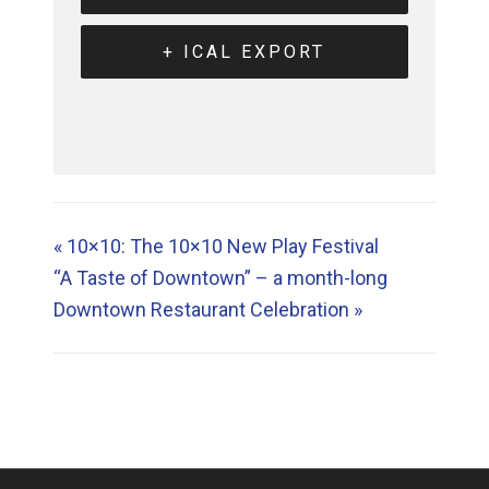
+ ICAL EXPORT
«
10×10: The 10×10 New Play Festival
“A Taste of Downtown” – a month-long
Downtown Restaurant Celebration
»