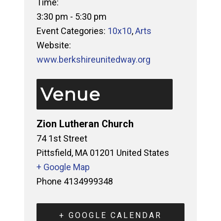
Time:
3:30 pm - 5:30 pm
Event Categories:
10x10
,
Arts
Website:
www.berkshireunitedway.org
Venue
Zion Lutheran Church
74 1st Street
Pittsfield
,
MA
01201
United States
+ Google Map
Phone
4134999348
+ GOOGLE CALENDAR