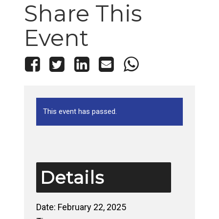
Share This
Event
This event has passed.
Details
Date:
February 22, 2025