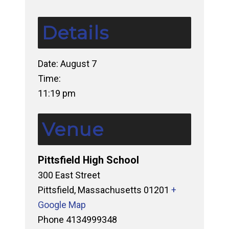
Details
Date:
August 7
Time:
11:19 pm
Venue
Pittsfield High School
300 East Street
Pittsfield
,
Massachusetts
01201
+
Google Map
Phone
4134999348