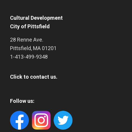
Cultural Development
City of Pittsfield
28 Renne Ave.
Pittsfield
,
MA
01201
1-413-499-9348
Click to contact us.
Follow us: