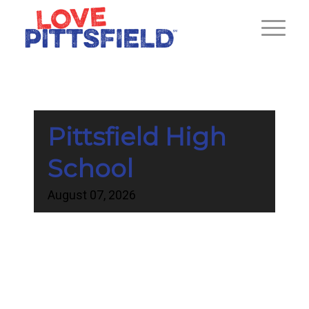
Pittsfield High
School
August
07,
2026