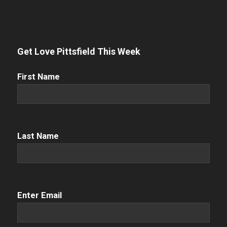
Get Love Pittsfield This Week
First
First Name
Name
(Required)
Name
(Required)
Last Name
Email
(Required)
Enter Email