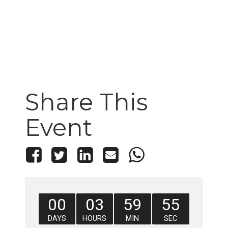
Share This
Event
00
03
59
55
DAYS
HOURS
MIN
SEC