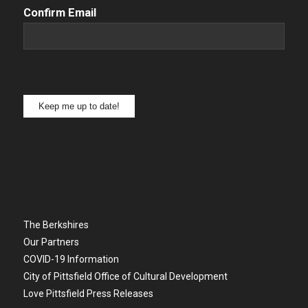
Confirm Email
Keep me up to date!
The Berkshires
Our Partners
COVID-19 Information
City of Pittsfield Office of Cultural Development
Love Pittsfield Press Releases