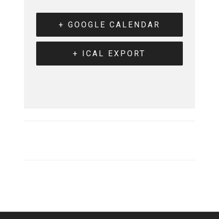
+ GOOGLE CALENDAR
+ ICAL EXPORT